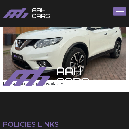
Nissan
Full service history available.
POLICIES LINKS