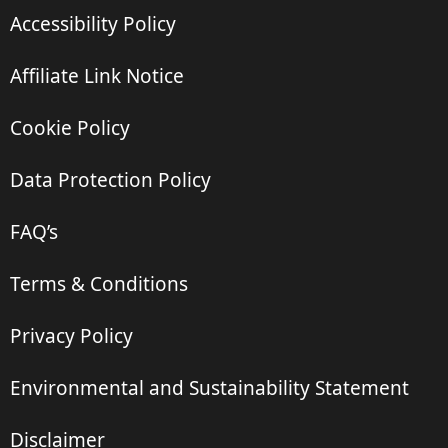
Accessibility Policy
Affiliate Link Notice
Cookie Policy
Data Protection Policy
FAQ’s
Terms & Conditions
Privacy Policy
Environmental and Sustainability Statement
Disclaimer