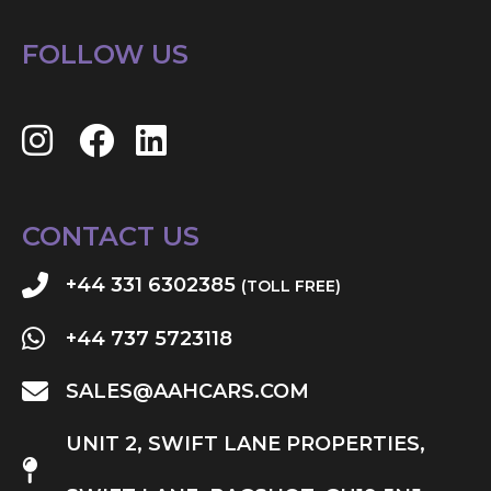
FOLLOW US
CONTACT US
+44 331 6302385
(TOLL FREE)
+44 737 5723118
SALES@AAHCARS.COM
UNIT 2, SWIFT LANE PROPERTIES,