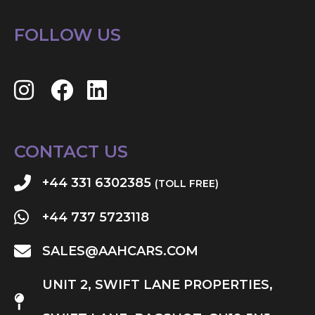
FOLLOW US
CONTACT US
+44 331 6302385
(TOLL FREE)
+44 737 5723118
SALES@AAHCARS.COM
UNIT 2, SWIFT LANE PROPERTIES,