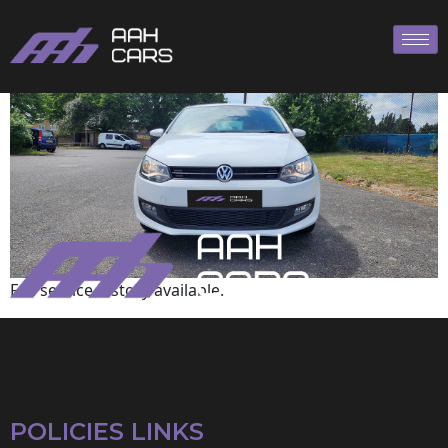
Volkswagen
Full service history available.
POLICIES LINKS