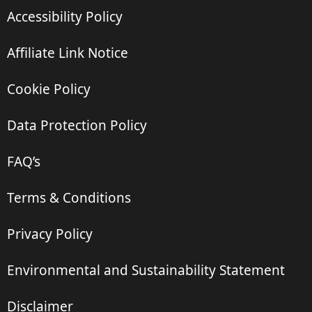
Accessibility Policy
Affiliate Link Notice
Cookie Policy
Data Protection Policy
FAQ’s
Terms & Conditions
Privacy Policy
Environmental and Sustainability Statement
Disclaimer