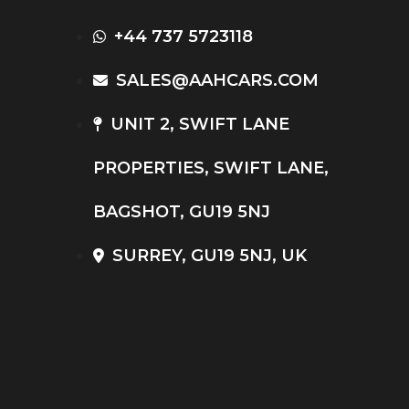
+44 737 5723118
SALES@AAHCARS.COM
UNIT 2, SWIFT LANE
PROPERTIES, SWIFT LANE,
BAGSHOT, GU19 5NJ
SURREY, GU19 5NJ, UK