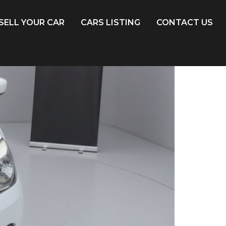
SELL YOUR CAR
CARS LISTING
CONTACT US