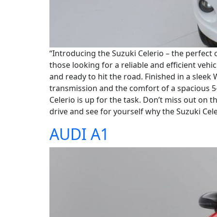
“Introducing the Suzuki Celerio – the perfect 
those looking for a reliable and efficient vehi
and ready to hit the road. Finished in a sleek
transmission and the comfort of a spacious 
Celerio is up for the task. Don’t miss out on 
drive and see for yourself why the Suzuki Celer
AUDI A1