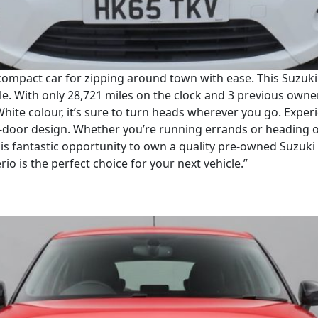
compact car for zipping around town with ease. This Suzuki C
cle. With only 28,721 miles on the clock and 3 previous owner
 White colour, it’s sure to turn heads wherever you go. Exp
5-door design. Whether you’re running errands or heading 
this fantastic opportunity to own a quality pre-owned Suzuki
io is the perfect choice for your next vehicle.”