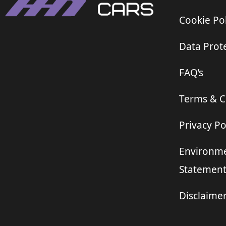
Cookie Pol
Data Prote
FAQ’s
Terms & C
Privacy Po
Environme
Statemen
Disclaime