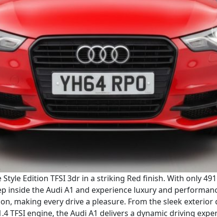
Style Edition TFSI 3dr in a striking Red finish. With only 49
ep inside the Audi A1 and experience luxury and performance 
tion, making every drive a pleasure. From the sleek exterior
1.4 TFSI engine, the Audi A1 delivers a dynamic driving expe