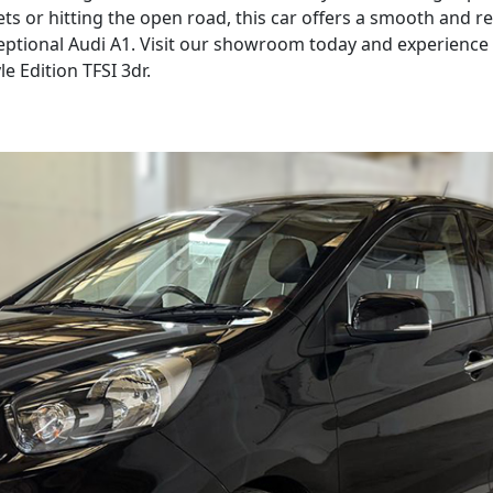
ets or hitting the open road, this car offers a smooth and 
ptional Audi A1. Visit our showroom today and experience th
le Edition TFSI 3dr.