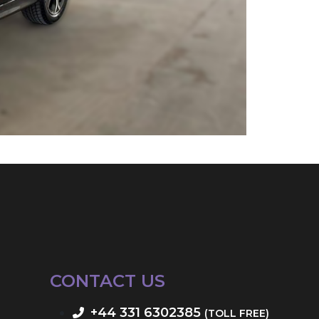
CONTACT US
+44 331 6302385
(TOLL FREE)