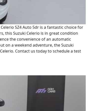
elerio SZ4 Auto 5dr is a fantastic choice for
s, this Suzuki Celerio is in great condition
erience the convenience of an automatic
out on a weekend adventure, the Suzuki
 Celerio. Contact us today to schedule a test