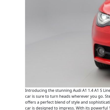
Introducing the stunning Audi A1 1.4 A1 S Line 
car is sure to turn heads wherever you go. St
offers a perfect blend of style and sophistica
car is designed to impress. With its powerful 