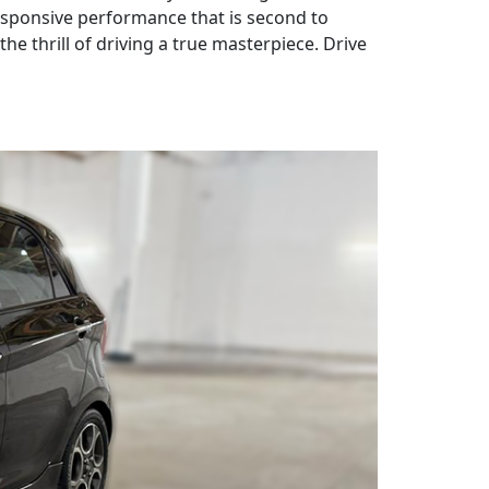
responsive performance that is second to
e thrill of driving a true masterpiece. Drive