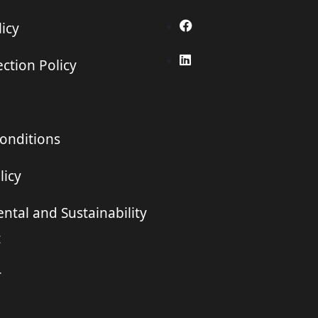
icy
ction Policy
onditions
licy
ntal and Sustainability
t
r