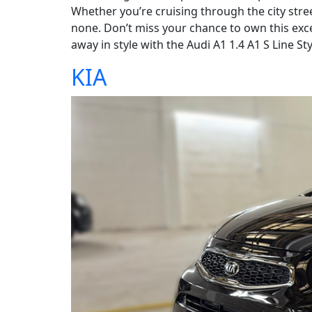
Whether you’re cruising through the city stre
none. Don’t miss your chance to own this exce
away in style with the Audi A1 1.4 A1 S Line Sty
KIA