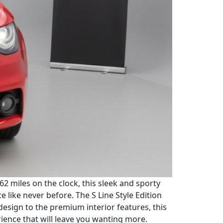
162 miles on the clock, this sleek and sporty
like never before. The S Line Style Edition
 design to the premium interior features, this
rience that will leave you wanting more.