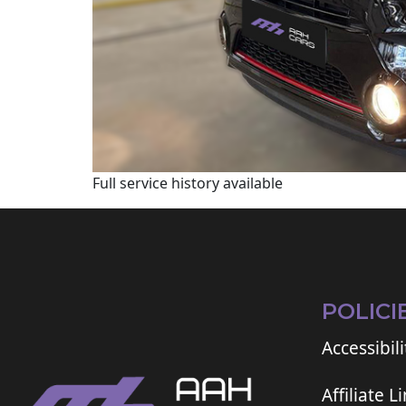
Full service history available
POLICI
Accessibili
Affiliate L