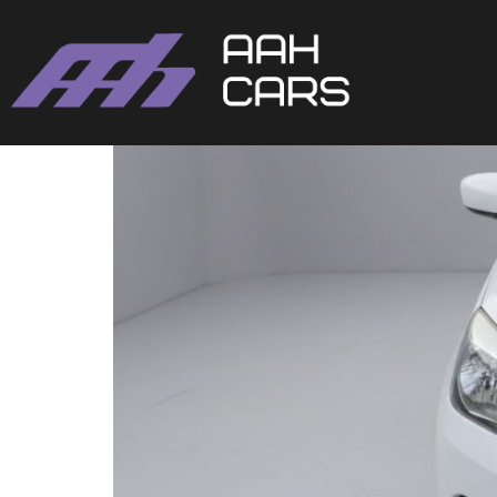
SUZUKI CELERIO AUTO