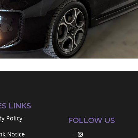
ES LINKS
ty Policy
FOLLOW US
ink Notice