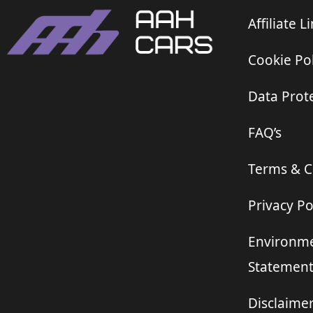
Affiliate L
Cookie Pol
Data Prote
FAQ’s
Terms & C
Privacy Po
Environme
Statemen
Disclaime