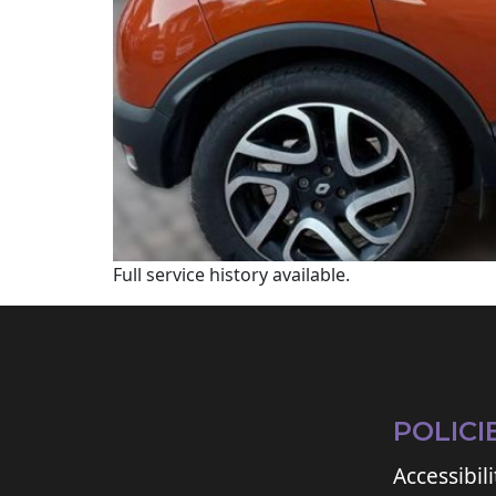
Full service history available.
POLICI
Accessibili