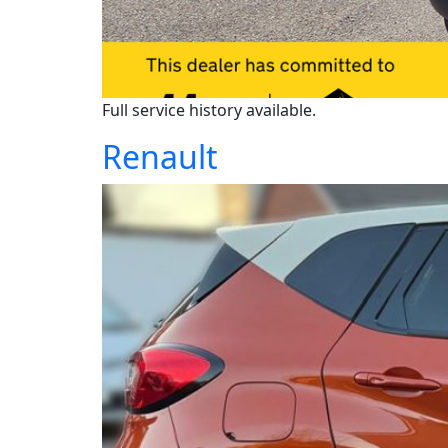
Full service history available.
Renault