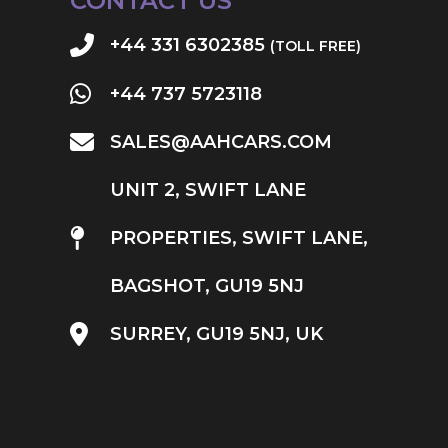
CONTACT US
+44 331 6302385
(TOLL FREE)
+44 737 5723118
SALES@AAHCARS.COM
UNIT 2, SWIFT LANE
PROPERTIES, SWIFT LANE,
BAGSHOT, GU19 5NJ
SURREY, GU19 5NJ, UK