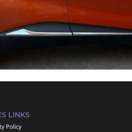
ES LINKS
ty Policy