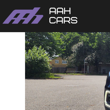
Renault