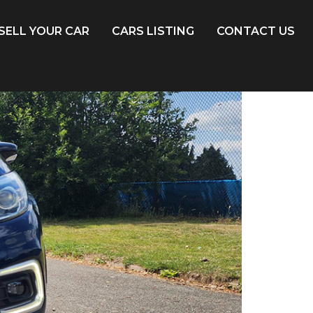
SELL YOUR CAR
CARS LISTING
CONTACT US