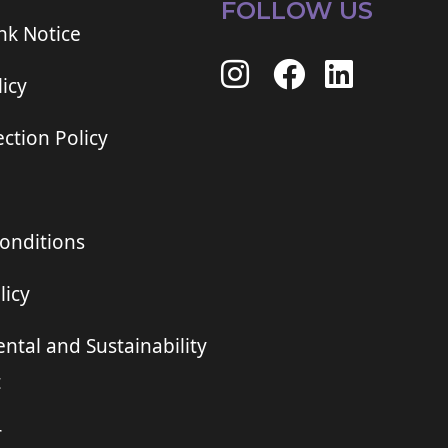
FOLLOW US
ink Notice
icy
ction Policy
onditions
licy
ntal and Sustainability
t
r