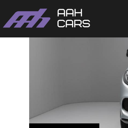
Mercedes-Benz