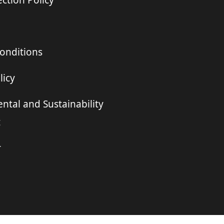
ction Policy
onditions
licy
ntal and Sustainability
t
r