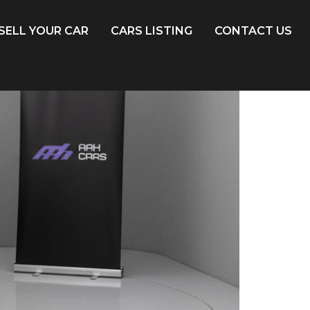
SELL YOUR CAR
CARS LISTING
CONTACT US