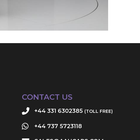
CONTACT US
+44 331 6302385
(TOLL FREE)
+44 737 5723118