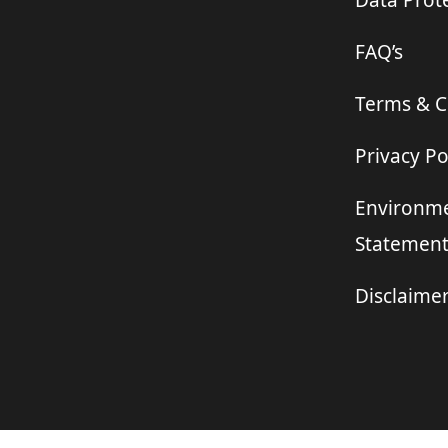
Data Prote
FAQ’s
Terms & C
Privacy Po
Environme
Statemen
Disclaime