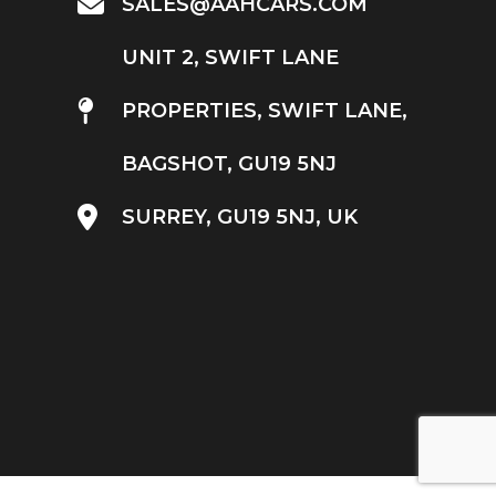
SALES@AAHCARS.COM
UNIT 2, SWIFT LANE
PROPERTIES, SWIFT LANE,
BAGSHOT, GU19 5NJ
SURREY, GU19 5NJ, UK