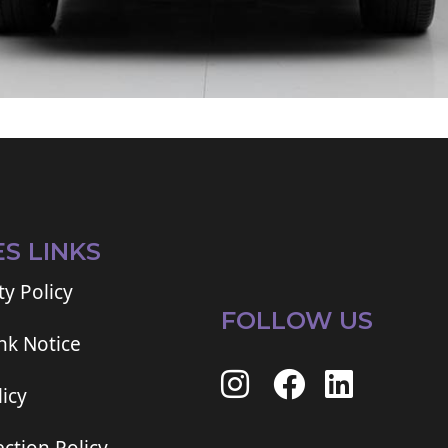
ES LINKS
ty Policy
FOLLOW US
ink Notice
icy