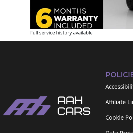
Full service history available
POLICI
Accessibili
Affiliate L
Cookie Pol