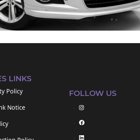
ES LINKS
ty Policy
FOLLOW US
ink Notice
icy