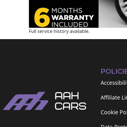
Full service history available.
POLICI
Accessibili
Affiliate L
Cookie Pol