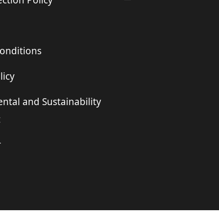
ction Policy
onditions
licy
ntal and Sustainability
t
r