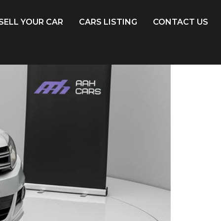
SELL YOUR CAR
CARS LISTING
CONTACT US