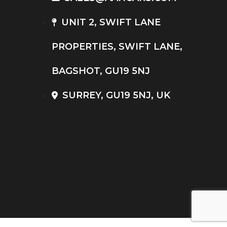
UNIT 2, SWIFT LANE
PROPERTIES, SWIFT LANE,
BAGSHOT, GU19 5NJ
SURREY, GU19 5NJ, UK