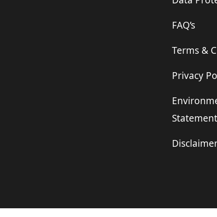
Data Prote
FAQ’s
Terms & C
Privacy Po
Environme
Statemen
Disclaime