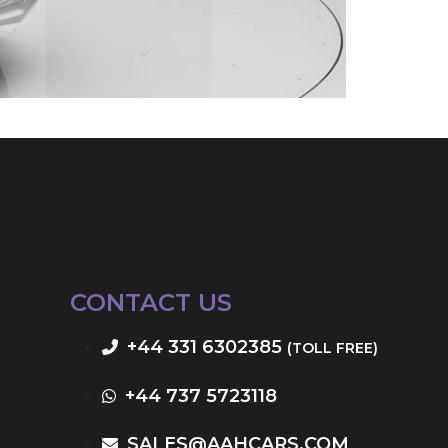
CONTACT US
+44 331 6302385
(TOLL FREE)
+44 737 5723118
SALES@AAHCARS.COM