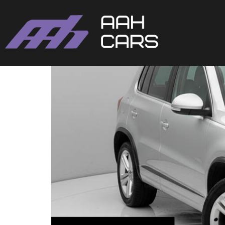
Volkswagen