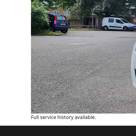
Full service history available.