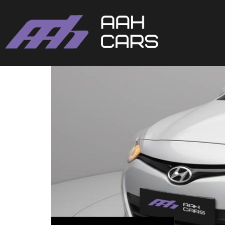
Hyundai