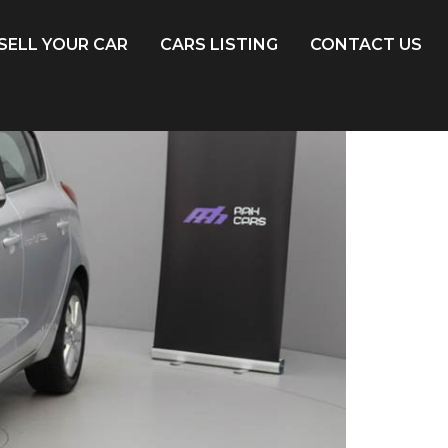
SELL YOUR CAR
CARS LISTING
CONTACT US