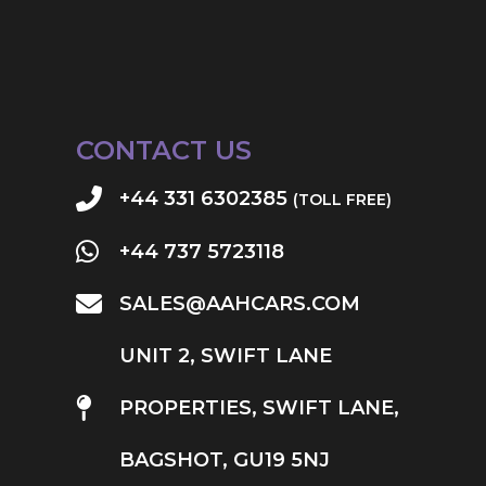
CONTACT US
+44 331 6302385
(TOLL FREE)
+44 737 5723118
SALES@AAHCARS.COM
UNIT 2, SWIFT LANE
PROPERTIES, SWIFT LANE,
BAGSHOT, GU19 5NJ