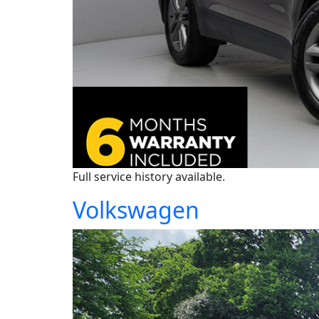
Full service history available.
Volkswagen