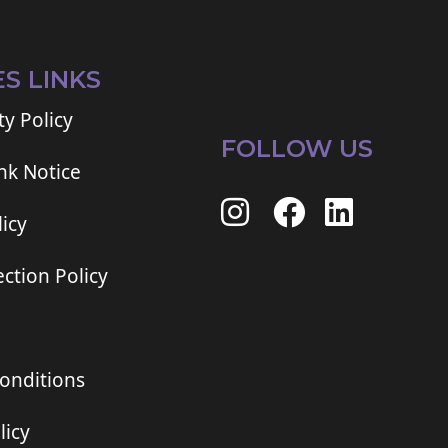
ES LINKS
ty Policy
FOLLOW US
ink Notice
icy
ction Policy
onditions
licy