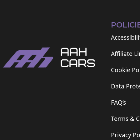
POLICI
Accessibili
Affiliate L
Cookie Pol
Data Prote
FAQ’s
Terms & C
Privacy Po