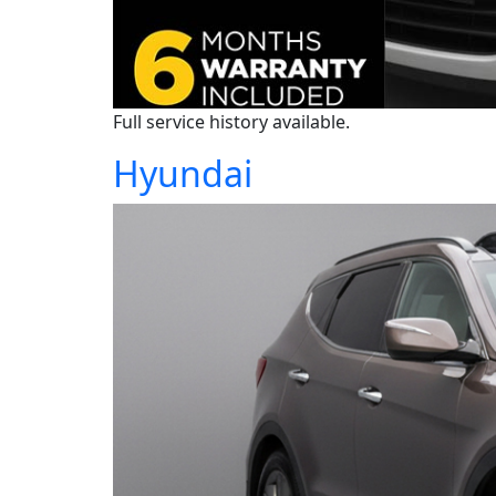
Full service history available.
Hyundai