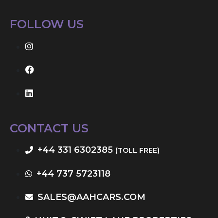
FOLLOW US
CONTACT US
+44 331 6302385
(TOLL FREE)
+44 737 5723118
SALES@AAHCARS.COM