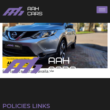
Nissan
Full service history available
POLICIES LINKS