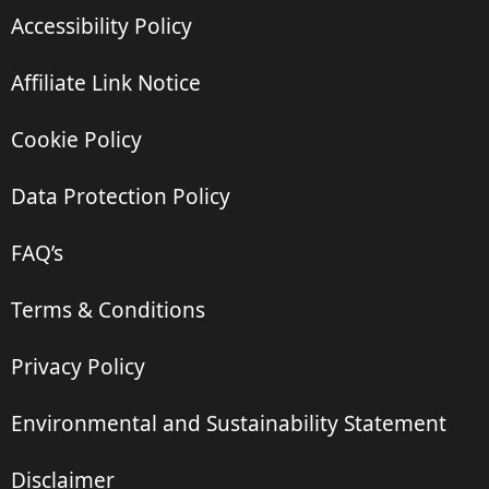
Accessibility Policy
Affiliate Link Notice
Cookie Policy
Data Protection Policy
FAQ’s
Terms & Conditions
Privacy Policy
Environmental and Sustainability Statement
Disclaimer