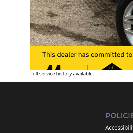
Full service history available.
POLICI
Accessibili