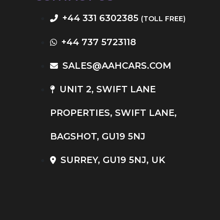
+44 331 6302385
(TOLL FREE)
+44 737 5723118
SALES@AAHCARS.COM
UNIT 2, SWIFT LANE
PROPERTIES, SWIFT LANE,
BAGSHOT, GU19 5NJ
SURREY, GU19 5NJ, UK