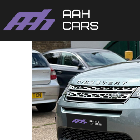
Land Rover