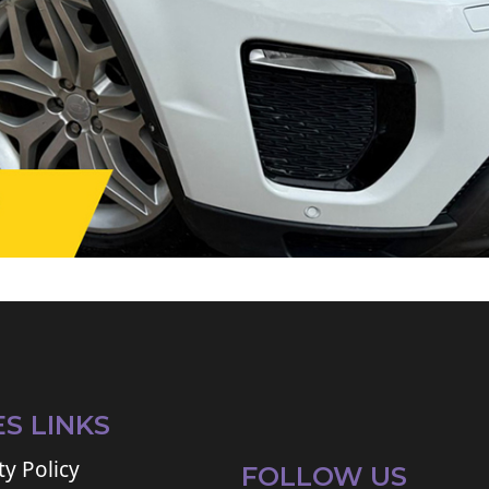
ES LINKS
ty Policy
FOLLOW US