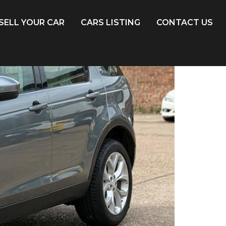
SELL YOUR CAR
CARS LISTING
CONTACT US