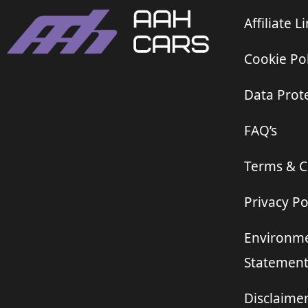
Affiliate L
Cookie Pol
Data Prote
FAQ’s
Terms & C
Privacy Po
Environme
Statemen
Disclaime