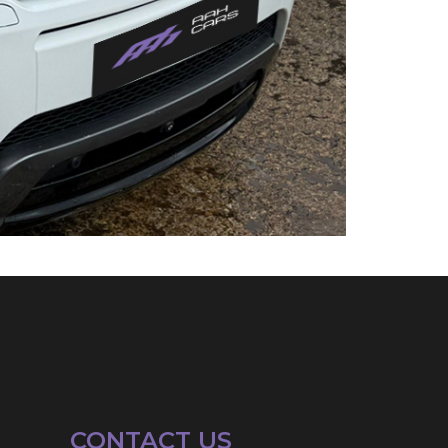
CONTACT US