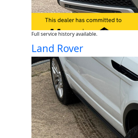
Full service history available.
Land Rover