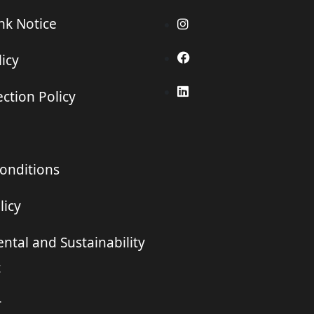
ink Notice
icy
ction Policy
onditions
licy
ntal and Sustainability
t
r