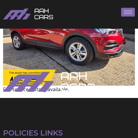
Vauxhall
Full service history available.
POLICIES LINKS