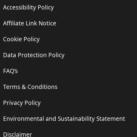
Accessibility Policy
Affiliate Link Notice
Cookie Policy
Data Protection Policy
FAQ’s
Terms & Conditions
Privacy Policy
Environmental and Sustainability Statement
Disclaimer