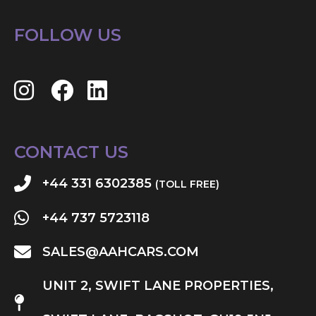
FOLLOW US
CONTACT US
+44 331 6302385
(TOLL FREE)
+44 737 5723118
SALES@AAHCARS.COM
UNIT 2, SWIFT LANE PROPERTIES,