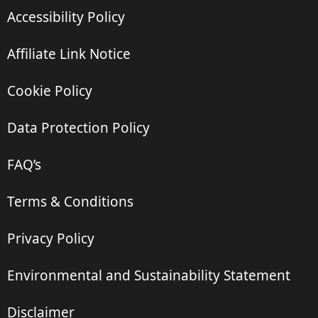
Accessibility Policy
Affiliate Link Notice
Cookie Policy
Data Protection Policy
FAQ’s
Terms & Conditions
Privacy Policy
Environmental and Sustainability Statement
Disclaimer