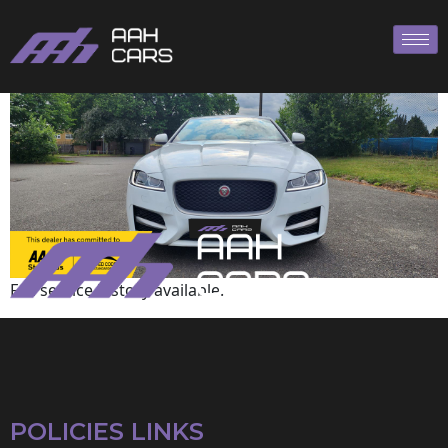
Jaguar
Full service history available.
POLICIES LINKS