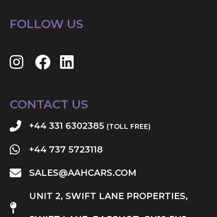
FOLLOW US
CONTACT US
+44 331 6302385
(TOLL FREE)
+44 737 5723118
SALES@AAHCARS.COM
UNIT 2, SWIFT LANE PROPERTIES,