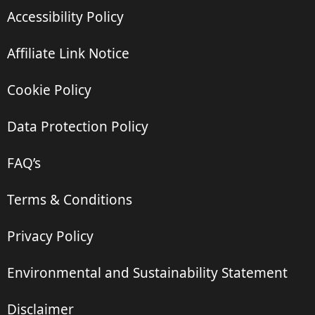
Accessibility Policy
Affiliate Link Notice
Cookie Policy
Data Protection Policy
FAQ’s
Terms & Conditions
Privacy Policy
Environmental and Sustainability Statement
Disclaimer