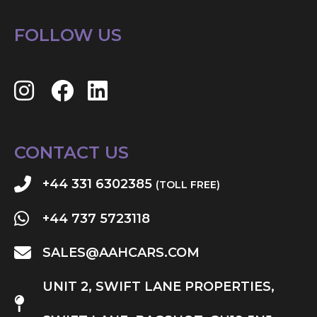
FOLLOW US
CONTACT US
+44 331 6302385
(TOLL FREE)
+44 737 5723118
SALES@AAHCARS.COM
UNIT 2, SWIFT LANE PROPERTIES,