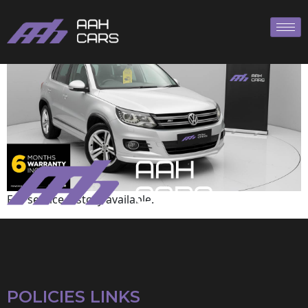
Volkswagen
Full service history available.
POLICIES LINKS