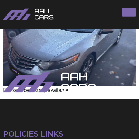
HONDA
Full service history available.
POLICIES LINKS