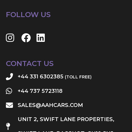
FOLLOW US
CONTACT US
+44 331 6302385
(TOLL FREE)
+44 737 5723118
SALES@AAHCARS.COM
UNIT 2, SWIFT LANE PROPERTIES,