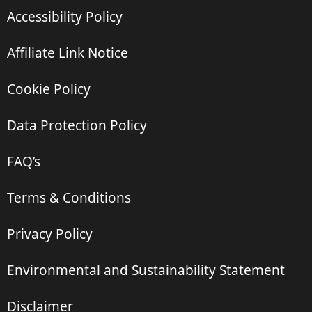
Accessibility Policy
Affiliate Link Notice
Cookie Policy
Data Protection Policy
FAQ’s
Terms & Conditions
Privacy Policy
Environmental and Sustainability Statement
Disclaimer