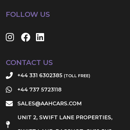
FOLLOW US
CONTACT US
+44 331 6302385
(TOLL FREE)
+44 737 5723118
SALES@AAHCARS.COM
UNIT 2, SWIFT LANE PROPERTIES,