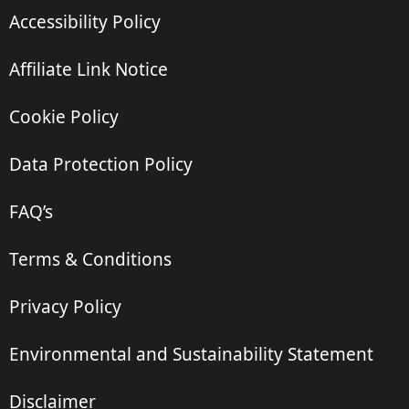
Accessibility Policy
Affiliate Link Notice
Cookie Policy
Data Protection Policy
FAQ’s
Terms & Conditions
Privacy Policy
Environmental and Sustainability Statement
Disclaimer