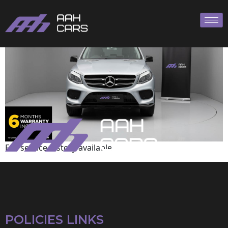
Mercedes-Benz
Full service history available
POLICIES LINKS