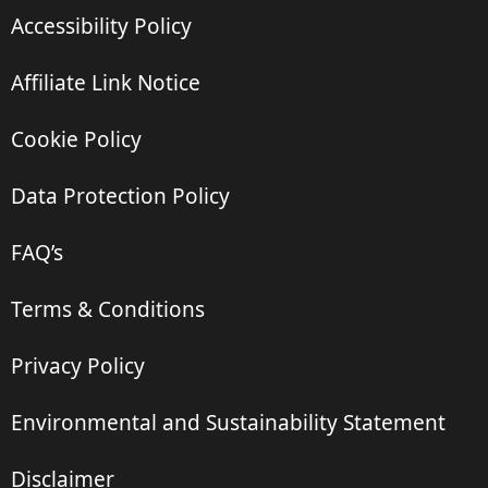
Accessibility Policy
Affiliate Link Notice
Cookie Policy
Data Protection Policy
FAQ’s
Terms & Conditions
Privacy Policy
Environmental and Sustainability Statement
Disclaimer