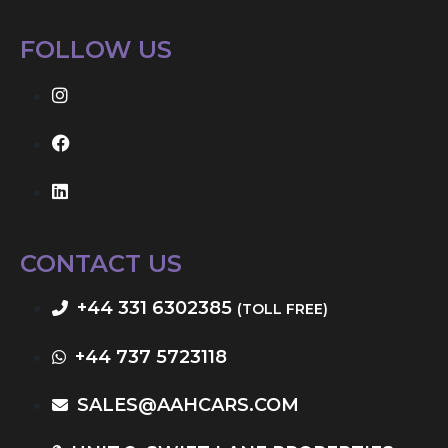
FOLLOW US
CONTACT US
+44 331 6302385
(TOLL FREE)
+44 737 5723118
SALES@AAHCARS.COM