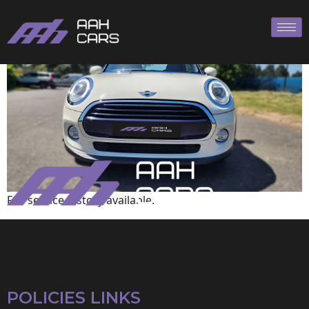
Mini
Full service history available.
POLICIES LINKS