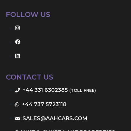
FOLLOW US
CONTACT US
+44 331 6302385
(TOLL FREE)
+44 737 5723118
SALES@AAHCARS.COM