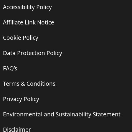
Accessibility Policy
Affiliate Link Notice
Cookie Policy
Data Protection Policy
FAQ’s
Terms & Conditions
Privacy Policy
Environmental and Sustainability Statement
Disclaimer