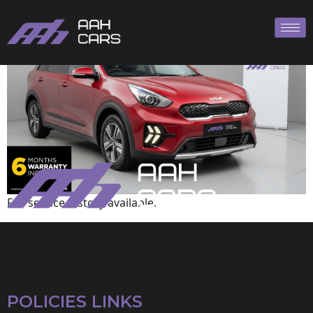
KIA
Full service history available.
POLICIES LINKS