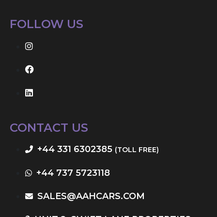
FOLLOW US
CONTACT US
+44 331 6302385
(TOLL FREE)
+44 737 5723118
SALES@AAHCARS.COM