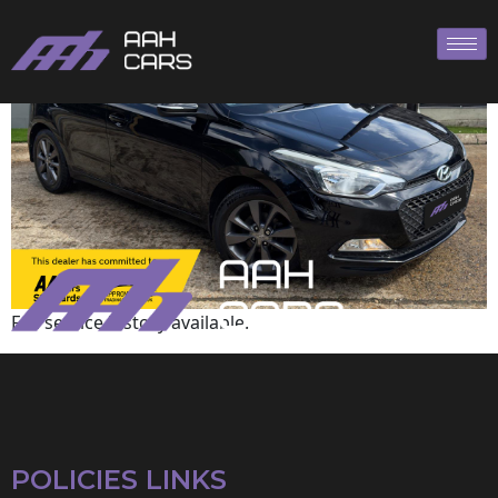
Hyundai
Full service history available.
POLICIES LINKS