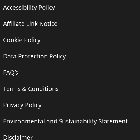
Accessibility Policy
Affiliate Link Notice
Cookie Policy
Data Protection Policy
FAQ’s
Terms & Conditions
Privacy Policy
Environmental and Sustainability Statement
Disclaimer