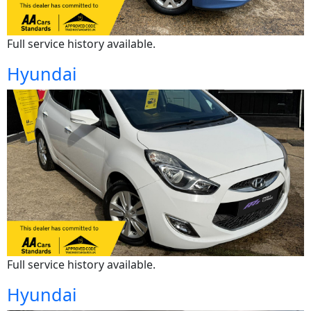
Full service history available.
Hyundai
Full service history available.
Hyundai