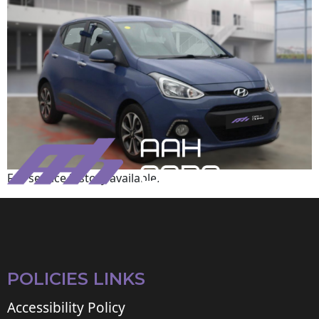
Full service history available.
POLICIES LINKS
Accessibility Policy