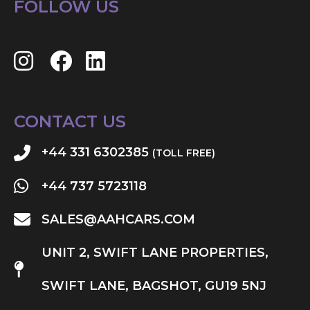
FOLLOW US
CONTACT US
+44 331 6302385
(TOLL FREE)
+44 737 5723118
SALES@AAHCARS.COM
UNIT 2, SWIFT LANE PROPERTIES,
SWIFT LANE, BAGSHOT, GU19 5NJ