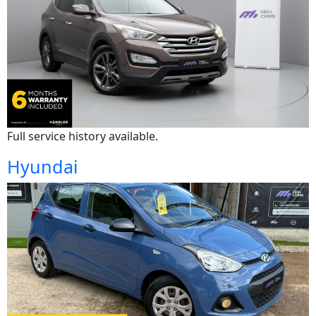
Full service history available.
Hyundai