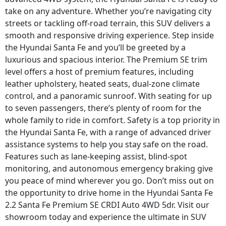
take on any adventure. Whether you’re navigating city
streets or tackling off-road terrain, this SUV delivers a
smooth and responsive driving experience. Step inside
the Hyundai Santa Fe and you’ll be greeted by a
luxurious and spacious interior. The Premium SE trim
level offers a host of premium features, including
leather upholstery, heated seats, dual-zone climate
control, and a panoramic sunroof. With seating for up
to seven passengers, there’s plenty of room for the
whole family to ride in comfort. Safety is a top priority in
the Hyundai Santa Fe, with a range of advanced driver
assistance systems to help you stay safe on the road.
Features such as lane-keeping assist, blind-spot
monitoring, and autonomous emergency braking give
you peace of mind wherever you go. Don’t miss out on
the opportunity to drive home in the Hyundai Santa Fe
2.2 Santa Fe Premium SE CRDI Auto 4WD 5dr. Visit our
showroom today and experience the ultimate in SUV