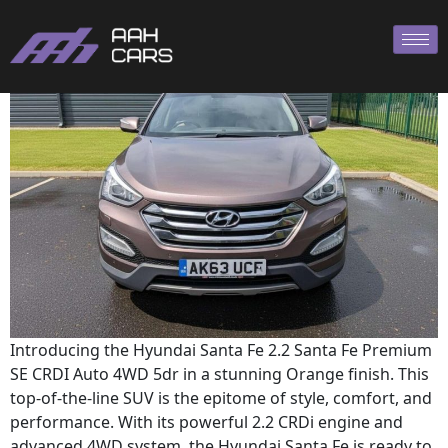
Hyundai SANTA
Introducing the Hyundai Santa Fe 2.2 Santa Fe Premium
SE CRDI Auto 4WD 5dr in a stunning Orange finish. This
top-of-the-line SUV is the epitome of style, comfort, and
performance. With its powerful 2.2 CRDi engine and
advanced 4WD system, the Hyundai Santa Fe is ready to