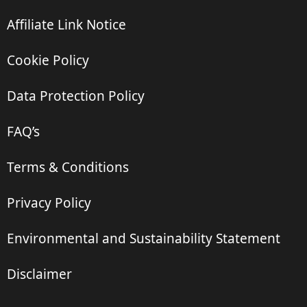
Affiliate Link Notice
Cookie Policy
Data Protection Policy
FAQ’s
Terms & Conditions
Privacy Policy
Environmental and Sustainability Statement
Disclaimer