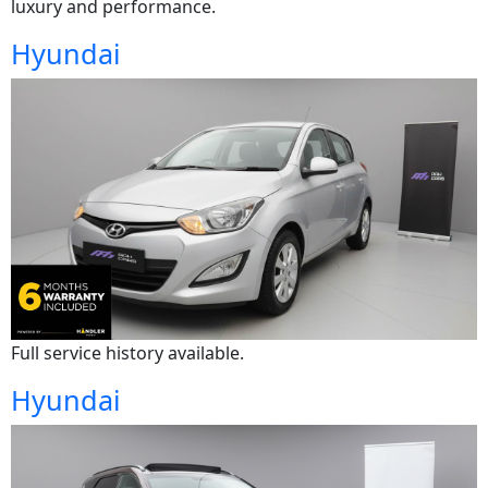
luxury and performance.
Hyundai
Full service history available.
Hyundai