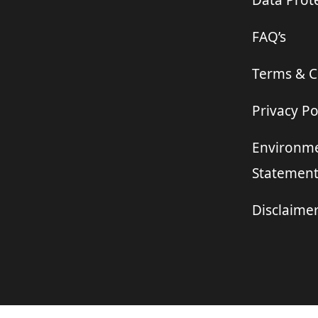
Data Prote
FAQ’s
Terms & C
Privacy Po
Environme
Statemen
Disclaime