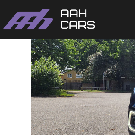
Renault