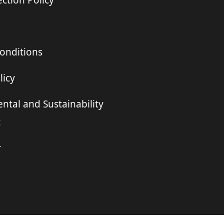
ction Policy
onditions
licy
ntal and Sustainability
t
r