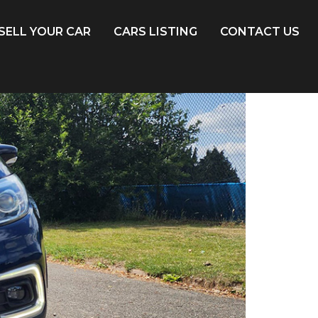
SELL YOUR CAR
CARS LISTING
CONTACT US