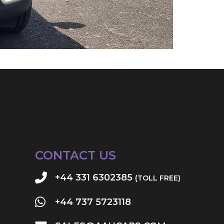
CONTACT US
+44 331 6302385
(TOLL FREE)
+44 737 5723118