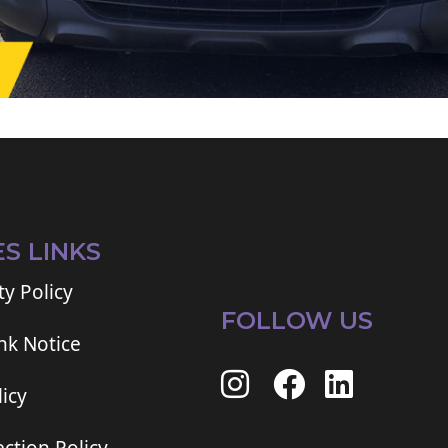
ES LINKS
ty Policy
FOLLOW US
ink Notice
icy