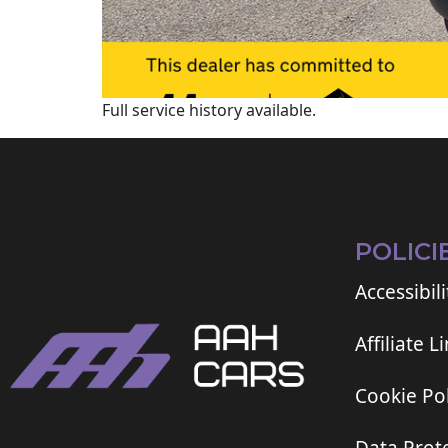
Full service history available.
POLICI
Accessibili
Affiliate L
Cookie Pol