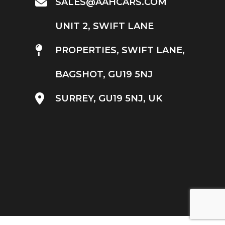
SALES@AAHCARS.COM
UNIT 2, SWIFT LANE
PROPERTIES, SWIFT LANE,
BAGSHOT, GU19 5NJ
SURREY, GU19 5NJ, UK