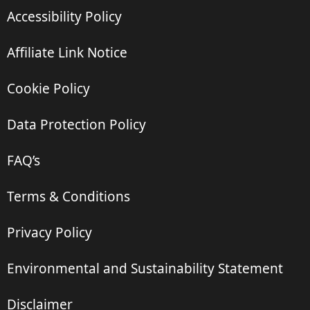
Accessibility Policy
Affiliate Link Notice
Cookie Policy
Data Protection Policy
FAQ’s
Terms & Conditions
Privacy Policy
Environmental and Sustainability Statement
Disclaimer