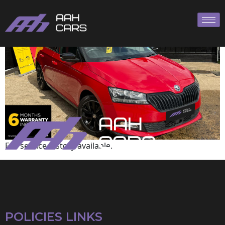
Skoda
Full service history available.
POLICIES LINKS