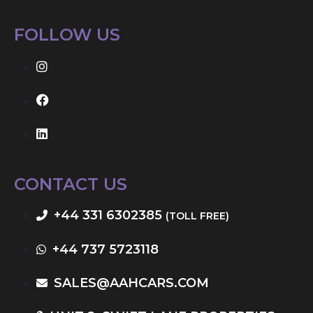
FOLLOW US
CONTACT US
+44 331 6302385
(TOLL FREE)
+44 737 5723118
SALES@AAHCARS.COM