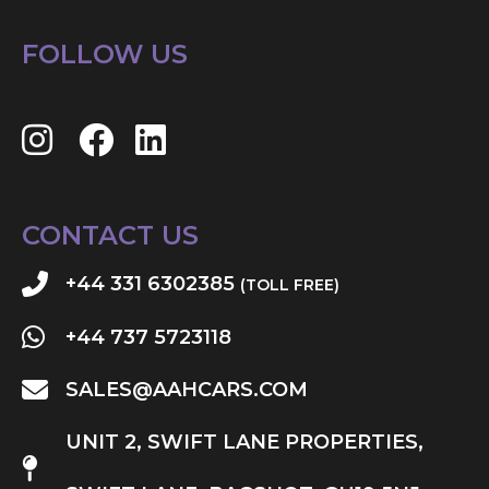
FOLLOW US
CONTACT US
+44 331 6302385
(TOLL FREE)
+44 737 5723118
SALES@AAHCARS.COM
UNIT 2, SWIFT LANE PROPERTIES,