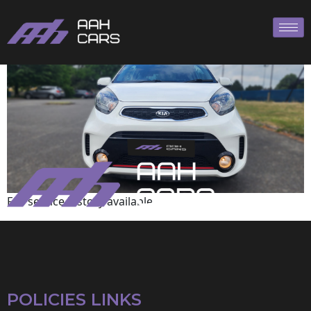
KIA
Full service history available
POLICIES LINKS