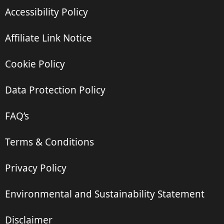
Accessibility Policy
Affiliate Link Notice
Cookie Policy
Data Protection Policy
FAQ’s
Terms & Conditions
Privacy Policy
Environmental and Sustainability Statement
Disclaimer