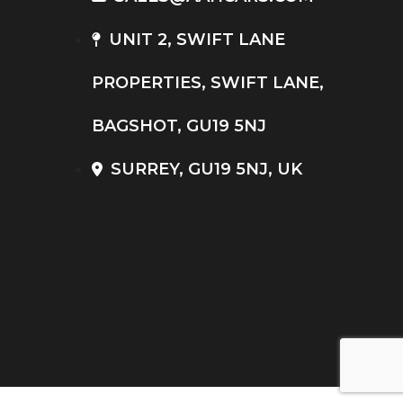
UNIT 2, SWIFT LANE
PROPERTIES, SWIFT LANE,
BAGSHOT, GU19 5NJ
SURREY, GU19 5NJ, UK