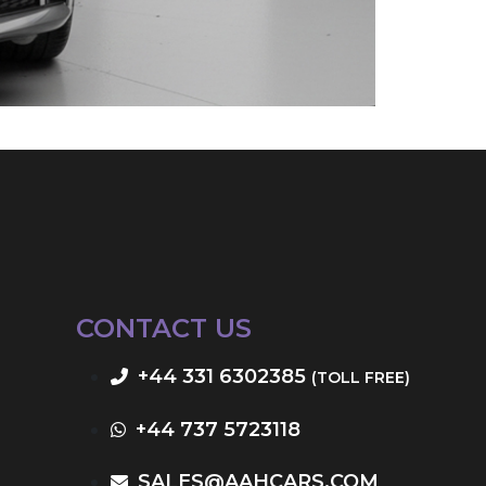
CONTACT US
+44 331 6302385
(TOLL FREE)
+44 737 5723118
SALES@AAHCARS.COM