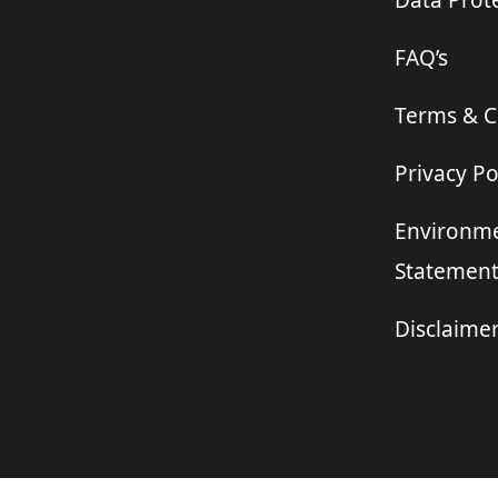
Data Prote
FAQ’s
Terms & C
Privacy Po
Environme
Statemen
Disclaime