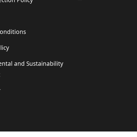
ction Policy
onditions
licy
ntal and Sustainability
t
r