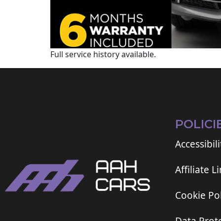
Full service history available.
POLICI
Accessibili
Affiliate L
Cookie Pol