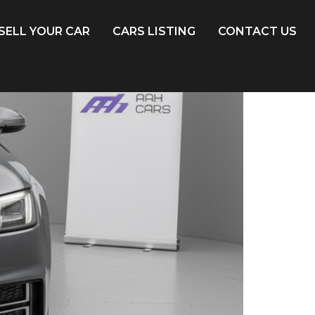
SELL YOUR CAR
CARS LISTING
CONTACT US