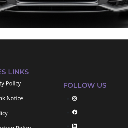
ES LINKS
ty Policy
FOLLOW US
ink Notice
icy