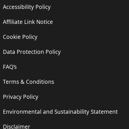
Accessibility Policy
Affiliate Link Notice
Cookie Policy
Data Protection Policy
FAQ’s
Terms & Conditions
Privacy Policy
Environmental and Sustainability Statement
Disclaimer