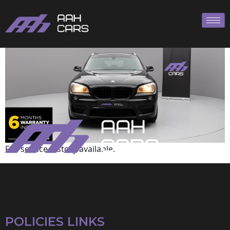
BMW
Full service history available.
POLICIES LINKS