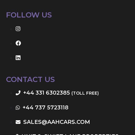
FOLLOW US
CONTACT US
+44 331 6302385
(TOLL FREE)
+44 737 5723118
SALES@AAHCARS.COM