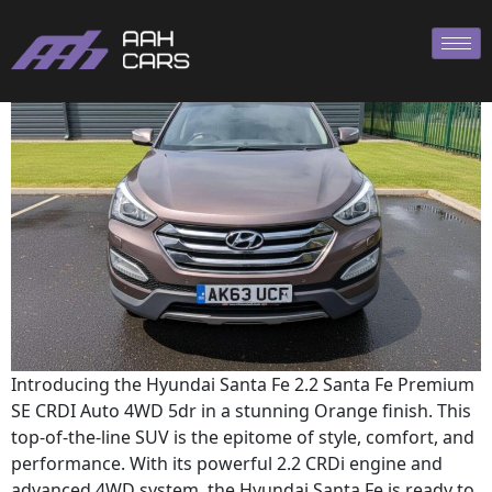
Hyundai SANTA
Introducing the Hyundai Santa Fe 2.2 Santa Fe Premium
SE CRDI Auto 4WD 5dr in a stunning Orange finish. This
top-of-the-line SUV is the epitome of style, comfort, and
performance. With its powerful 2.2 CRDi engine and
advanced 4WD system, the Hyundai Santa Fe is ready to