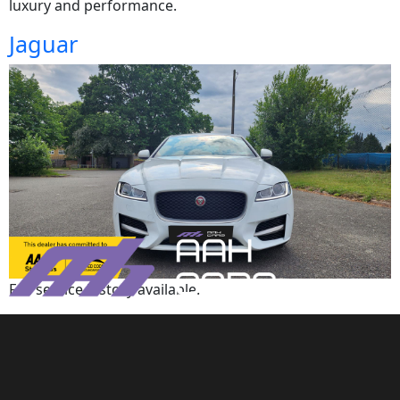
luxury and performance.
Jaguar
Full service history available.