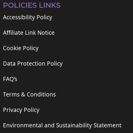
POLICIES LINKS
Accessibility Policy
Affiliate Link Notice
Cookie Policy
Data Protection Policy
FAQ’s
Terms & Conditions
Privacy Policy
Environmental and Sustainability Statement