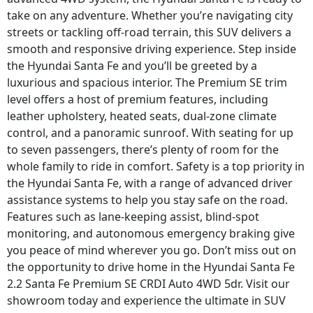
take on any adventure. Whether you’re navigating city
streets or tackling off-road terrain, this SUV delivers a
smooth and responsive driving experience. Step inside
the Hyundai Santa Fe and you’ll be greeted by a
luxurious and spacious interior. The Premium SE trim
level offers a host of premium features, including
leather upholstery, heated seats, dual-zone climate
control, and a panoramic sunroof. With seating for up
to seven passengers, there’s plenty of room for the
whole family to ride in comfort. Safety is a top priority in
the Hyundai Santa Fe, with a range of advanced driver
assistance systems to help you stay safe on the road.
Features such as lane-keeping assist, blind-spot
monitoring, and autonomous emergency braking give
you peace of mind wherever you go. Don’t miss out on
the opportunity to drive home in the Hyundai Santa Fe
2.2 Santa Fe Premium SE CRDI Auto 4WD 5dr. Visit our
showroom today and experience the ultimate in SUV