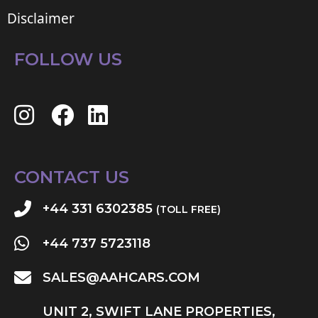
Disclaimer
FOLLOW US
CONTACT US
+44 331 6302385
(TOLL FREE)
+44 737 5723118
SALES@AAHCARS.COM
UNIT 2, SWIFT LANE PROPERTIES,