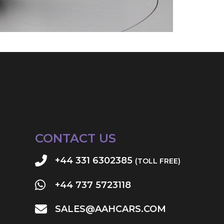
CONTACT US
+44 331 6302385
(TOLL FREE)
+44 737 5723118
SALES@AAHCARS.COM