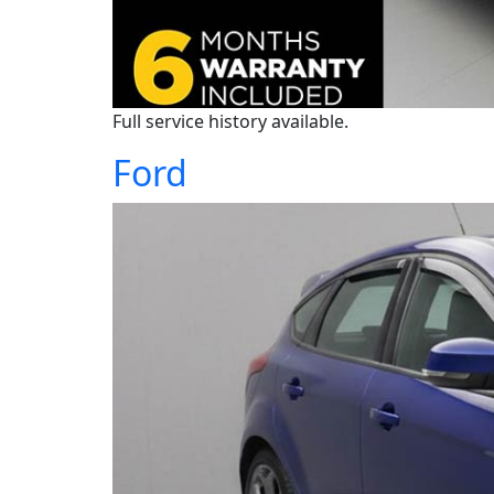
Full service history available.
Ford