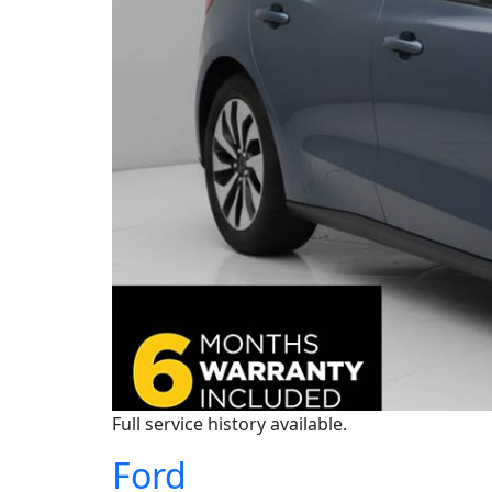
Full service history available.
Ford