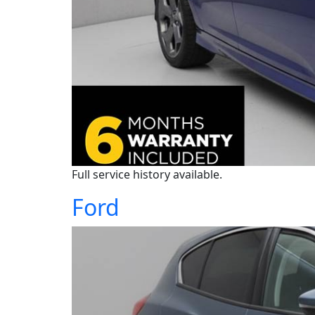
Full service history available.
Ford