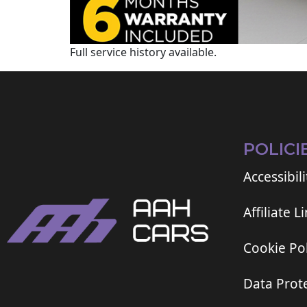
Full service history available.
POLICI
Accessibili
Affiliate L
Cookie Pol
Data Prote