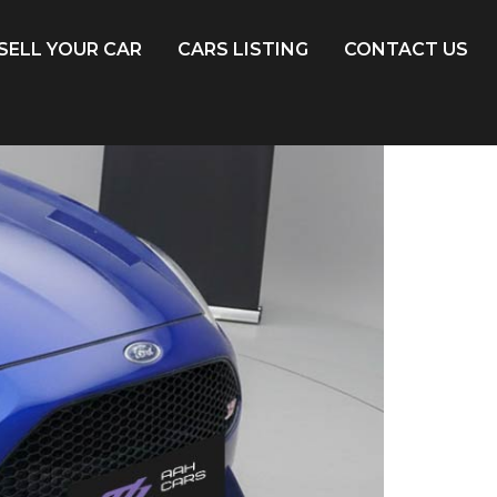
SELL YOUR CAR
CARS LISTING
CONTACT US