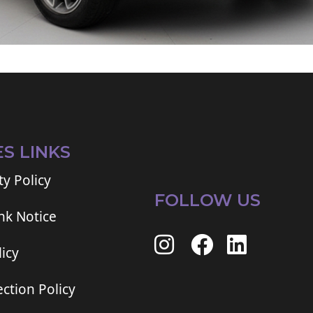
ES LINKS
ty Policy
FOLLOW US
ink Notice
icy
ction Policy