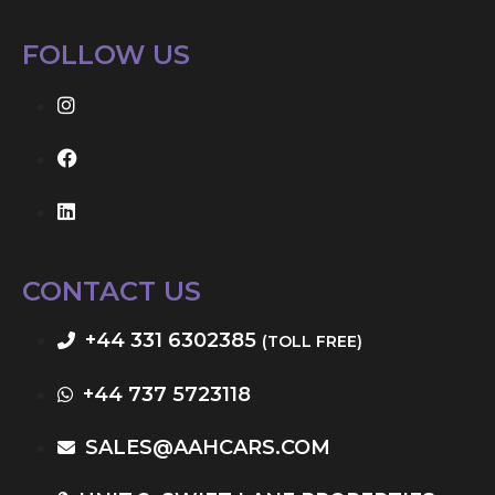
FOLLOW US
CONTACT US
+44 331 6302385
(TOLL FREE)
+44 737 5723118
SALES@AAHCARS.COM