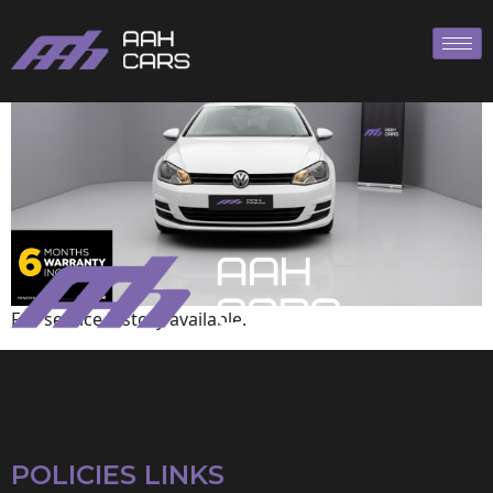
Volkswagen
Full service history available.
POLICIES LINKS