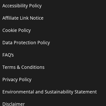
Accessibility Policy
Affiliate Link Notice
Cookie Policy
Data Protection Policy
FAQ’s
Terms & Conditions
Privacy Policy
Environmental and Sustainability Statement
Disclaimer