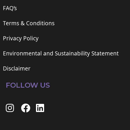
FAQ’s
Terms & Conditions
Privacy Policy
Environmental and Sustainability Statement
Disclaimer
FOLLOW US