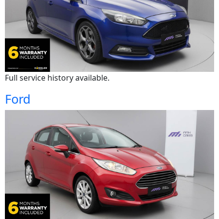
Full service history available.
Ford