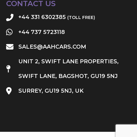
CONTACT US
+44 331 6302385
(TOLL FREE)
+44 737 5723118
SALES@AAHCARS.COM
UNIT 2, SWIFT LANE PROPERTIES,
SWIFT LANE, BAGSHOT, GU19 5NJ
SURREY, GU19 5NJ, UK