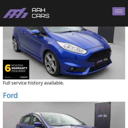
Ford
Full service history available.
Ford