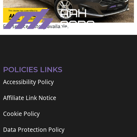
Full service history available.
POLICIES LINKS
Accessibility Policy
Affiliate Link Notice
Cookie Policy
Data Protection Policy