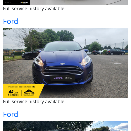
Full service history available.
Ford
Full service history available.
Ford