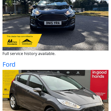
Full service history available.
Ford