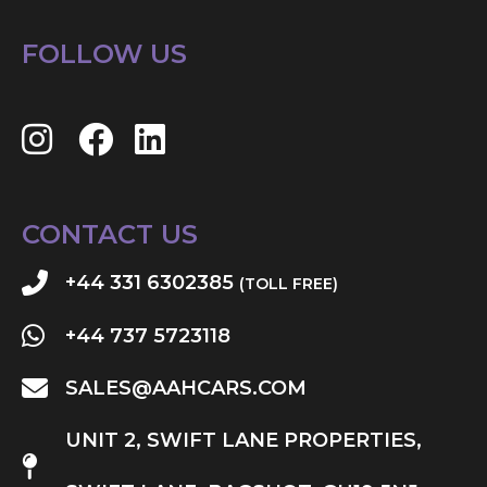
FOLLOW US
CONTACT US
+44 331 6302385
(TOLL FREE)
+44 737 5723118
SALES@AAHCARS.COM
UNIT 2, SWIFT LANE PROPERTIES,