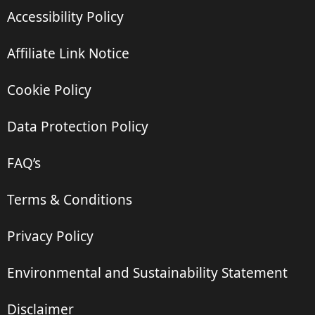
Accessibility Policy
Affiliate Link Notice
Cookie Policy
Data Protection Policy
FAQ’s
Terms & Conditions
Privacy Policy
Environmental and Sustainability Statement
Disclaimer