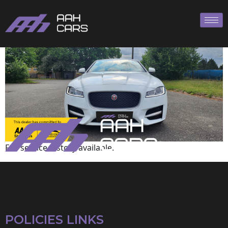
Jaguar
Full service history available.
POLICIES LINKS