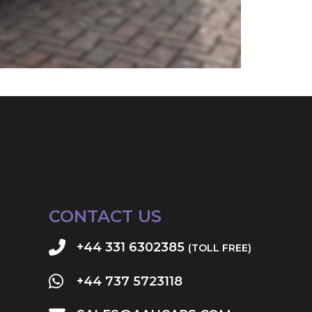
CONTACT US
+44 331 6302385
(TOLL FREE)
+44 737 5723118