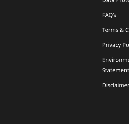
Data Prote
FAQ’s
Terms & C
Privacy Po
Environme
Statemen
Disclaime