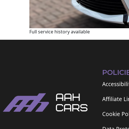
Full service history available
POLICI
Accessibili
Affiliate L
Cookie Pol