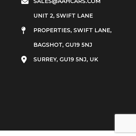
SALES@AAHCARS.COM
UNIT 2, SWIFT LANE
PROPERTIES, SWIFT LANE,
BAGSHOT, GU19 5NJ
SURREY, GU19 5NJ, UK