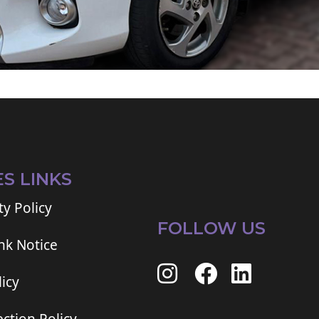
ES LINKS
ty Policy
FOLLOW US
ink Notice
icy