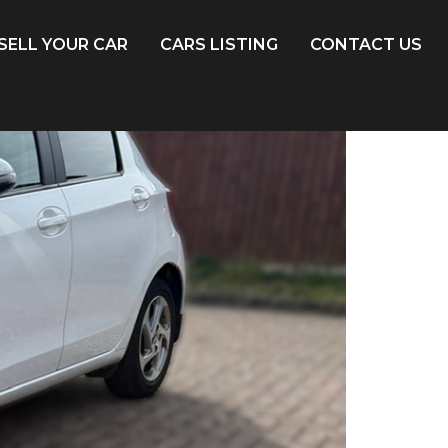
SELL YOUR CAR
CARS LISTING
CONTACT US