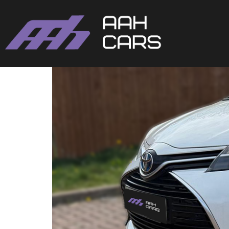
Toyota