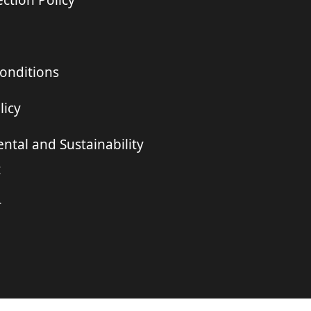
ction Policy
onditions
licy
ntal and Sustainability
t
r