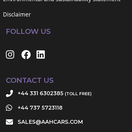
Disclaimer
FOLLOW US
CONTACT US
+44 331 6302385
(TOLL FREE)
+44 737 5723118
SALES@AAHCARS.COM