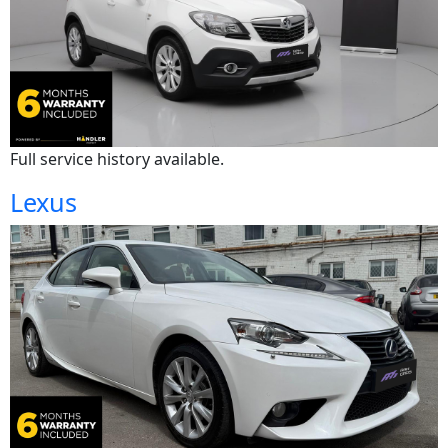
Full service history available.
Lexus