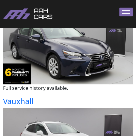
Lexus
Full service history available.
Vauxhall