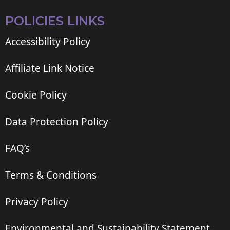
POLICIES LINKS
Accessibility Policy
Affiliate Link Notice
Cookie Policy
Data Protection Policy
FAQ’s
Terms & Conditions
Privacy Policy
Environmental and Sustainability Statement