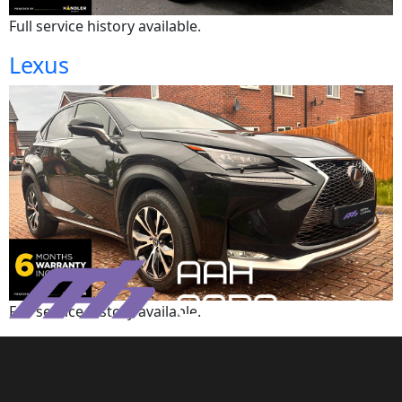
Full service history available.
Lexus
Full service history available.