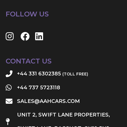
FOLLOW US
CONTACT US
+44 331 6302385
(TOLL FREE)
+44 737 5723118
SALES@AAHCARS.COM
UNIT 2, SWIFT LANE PROPERTIES,