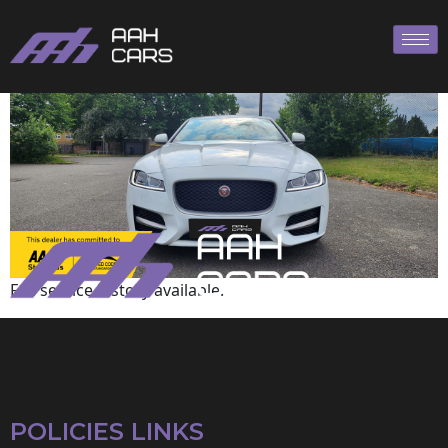
Jaguar
Full service history available.
POLICIES LINKS