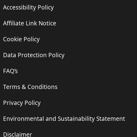
Accessibility Policy
Affiliate Link Notice
Cookie Policy
Data Protection Policy
FAQ’s
Terms & Conditions
Privacy Policy
Environmental and Sustainability Statement
Disclaimer