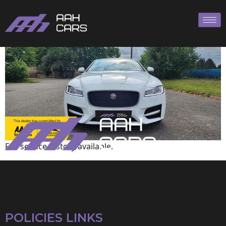
Jaguar
Full service history available.
POLICIES LINKS