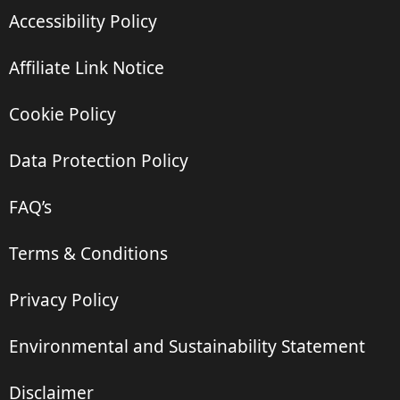
Accessibility Policy
Affiliate Link Notice
Cookie Policy
Data Protection Policy
FAQ’s
Terms & Conditions
Privacy Policy
Environmental and Sustainability Statement
Disclaimer