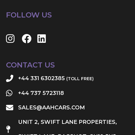
FOLLOW US
CONTACT US
+44 331 6302385
(TOLL FREE)
+44 737 5723118
SALES@AAHCARS.COM
UNIT 2, SWIFT LANE PROPERTIES,