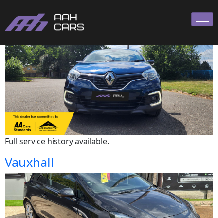
Renault
Full service history available.
Vauxhall