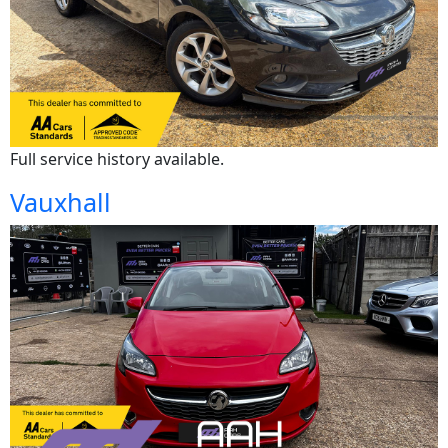
Full service history available.
Vauxhall