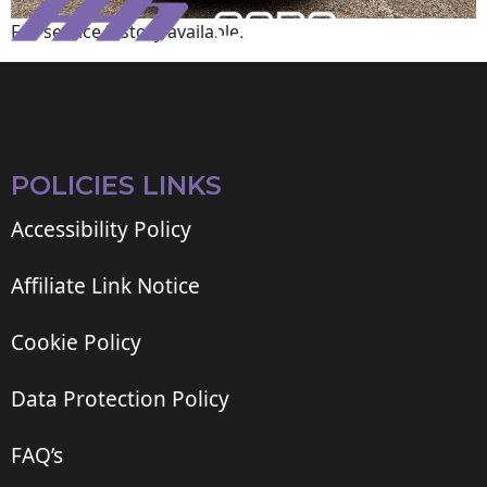
Full service history available.
POLICIES LINKS
Accessibility Policy
Affiliate Link Notice
Cookie Policy
Data Protection Policy
FAQ’s