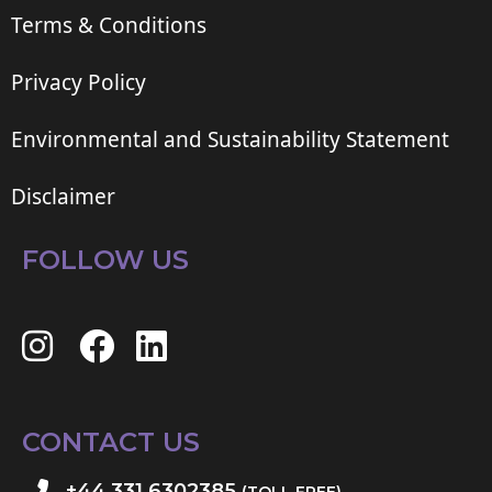
Terms & Conditions
Privacy Policy
Environmental and Sustainability Statement
Disclaimer
FOLLOW US
CONTACT US
+44 331 6302385