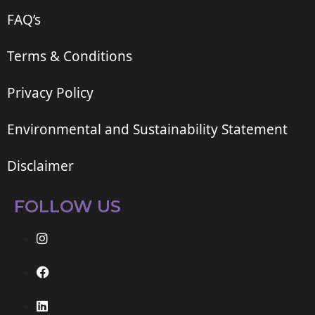
FAQ’s
Terms & Conditions
Privacy Policy
Environmental and Sustainability Statement
Disclaimer
FOLLOW US