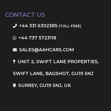
CONTACT US
+44 331 6302385
(TOLL FREE)
+44 737 5723118
SALES@AAHCARS.COM
UNIT 2, SWIFT LANE PROPERTIES,
SWIFT LANE, BAGSHOT, GU19 5NJ
SURREY, GU19 5NJ, UK