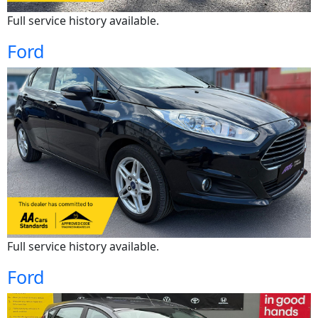
Full service history available.
Ford
Full service history available.
Ford