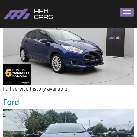
Ford
Full service history available.
Ford