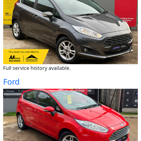
Full service history available.
Ford