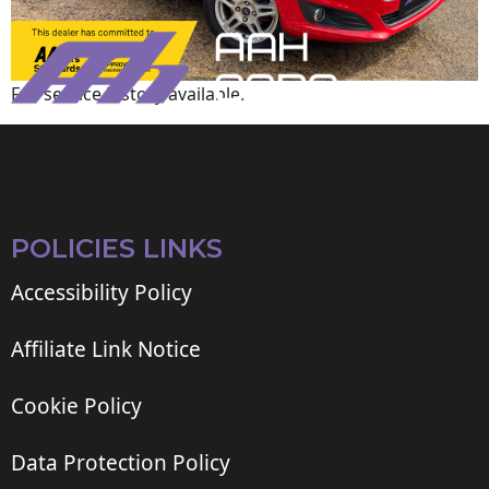
Full service history available.
POLICIES LINKS
Accessibility Policy
Affiliate Link Notice
Cookie Policy
Data Protection Policy