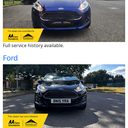
Full service history available.
Ford