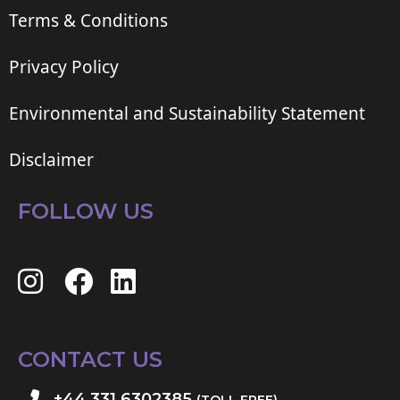
Terms & Conditions
Privacy Policy
Environmental and Sustainability Statement
Disclaimer
FOLLOW US
CONTACT US
+44 331 6302385