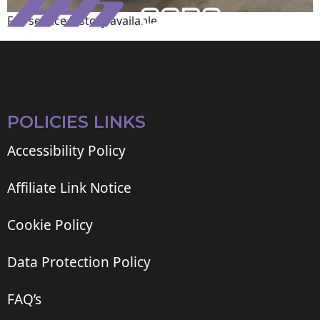
Full service history available
POLICIES LINKS
Accessibility Policy
Affiliate Link Notice
Cookie Policy
Data Protection Policy
FAQ’s