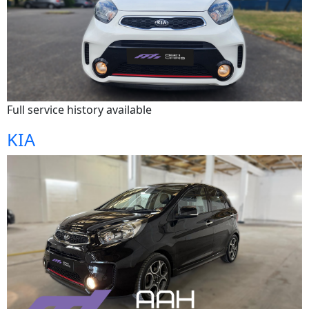
Full service history available
KIA