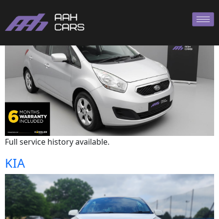
Kia
Full service history available.
KIA