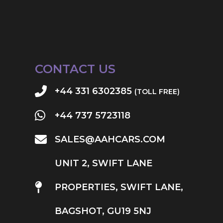
CONTACT US
+44 331 6302385
(TOLL FREE)
+44 737 5723118
SALES@AAHCARS.COM
UNIT 2, SWIFT LANE
PROPERTIES, SWIFT LANE,
BAGSHOT, GU19 5NJ