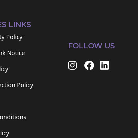
ES LINKS
ty Policy
FOLLOW US
ink Notice
icy
ction Policy
onditions
licy