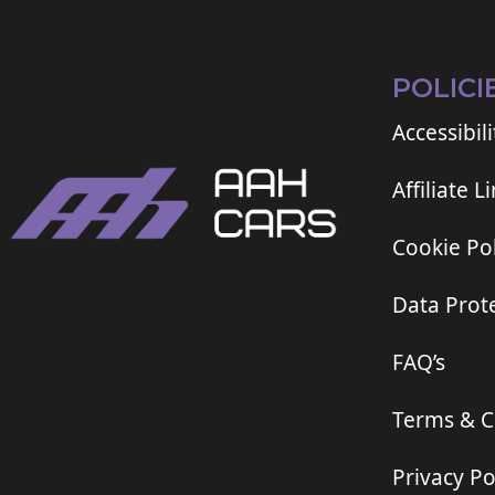
POLICI
Accessibili
Affiliate L
Cookie Pol
Data Prote
FAQ’s
Terms & C
Privacy Po