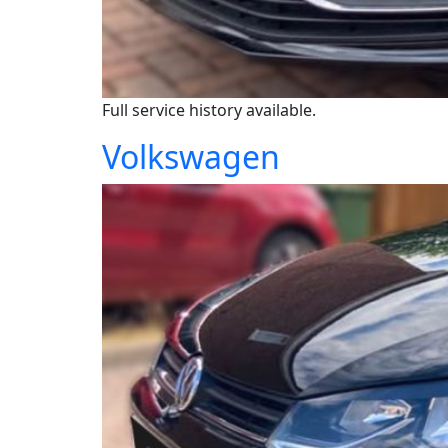
Full service history available.
Volkswagen