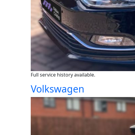
Full service history available.
Volkswagen