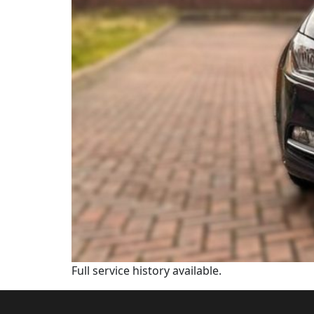
Full service history available.