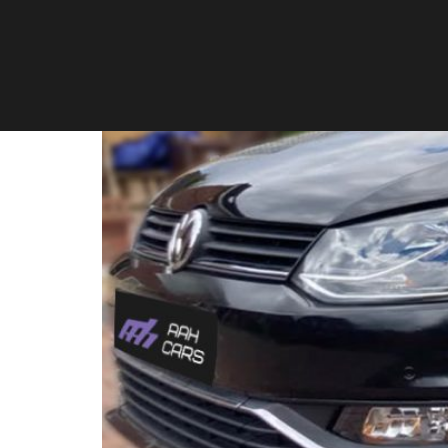
Volkswagen