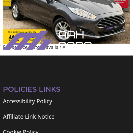
Full service history available.
POLICIES LINKS
Accessibility Policy
Affiliate Link Notice
Cookie Policy