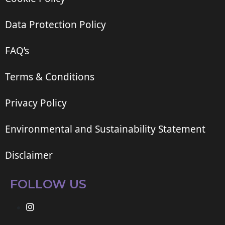
Data Protection Policy
FAQ’s
Terms & Conditions
Privacy Policy
Environmental and Sustainability Statement
Disclaimer
FOLLOW US