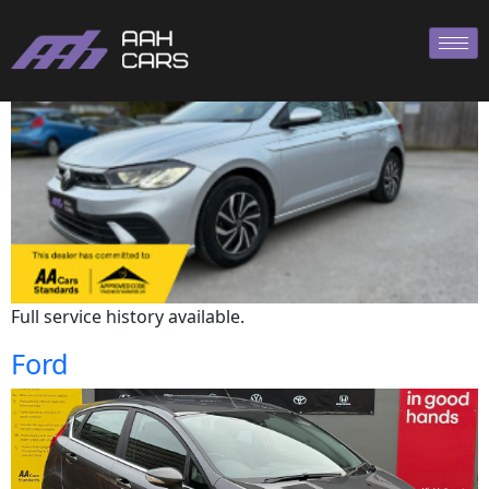
Volkswagen
Full service history available.
Ford