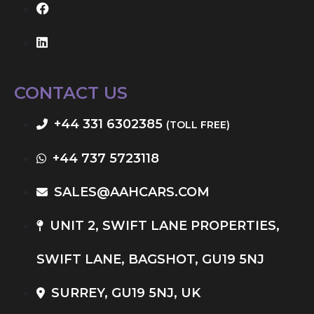
CONTACT US
+44 331 6302385
(TOLL FREE)
+44 737 5723118
SALES@AAHCARS.COM
UNIT 2, SWIFT LANE PROPERTIES,
SWIFT LANE, BAGSHOT, GU19 5NJ
SURREY, GU19 5NJ, UK