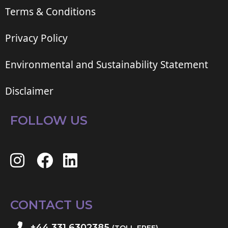
Terms & Conditions
Privacy Policy
Environmental and Sustainability Statement
Disclaimer
FOLLOW US
CONTACT US
+44 331 6302385
(TOLL FREE)