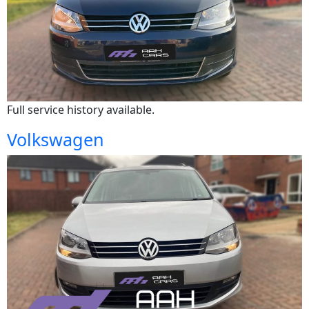
Full service history available.
Volkswagen