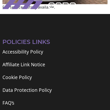
Full service history available.
POLICIES LINKS
Accessibility Policy
Affiliate Link Notice
Cookie Policy
Data Protection Policy
FAQ’s