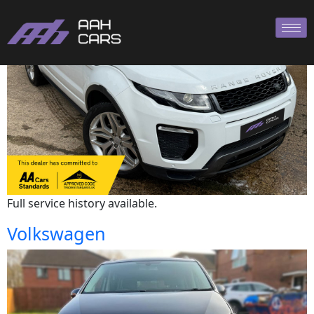
Land Rover
Full service history available.
Volkswagen