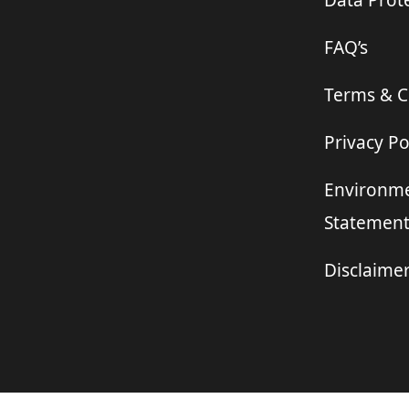
Data Prote
FAQ’s
Terms & C
Privacy Po
Environme
Statemen
Disclaime