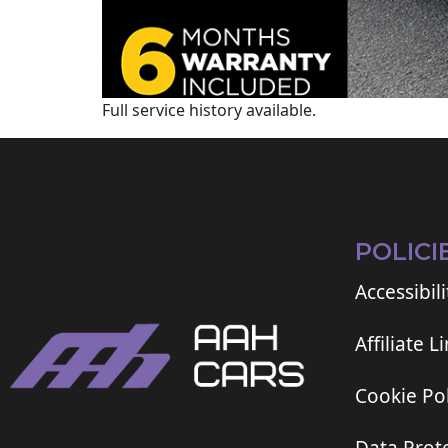
Full service history available.
POLICI
Accessibili
Affiliate L
Cookie Pol