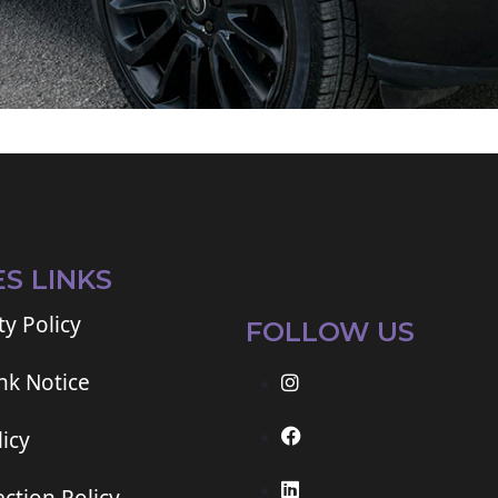
ES LINKS
ty Policy
FOLLOW US
ink Notice
icy