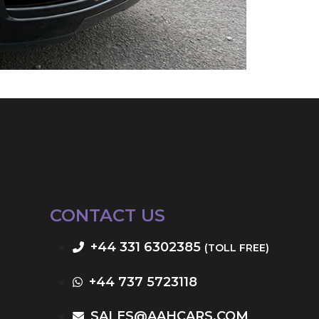
CONTACT US
+44 331 6302385
(TOLL FREE)
+44 737 5723118
SALES@AAHCARS.COM