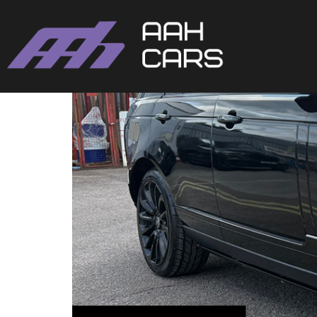
Range Rover