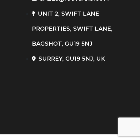
UNIT 2, SWIFT LANE
PROPERTIES, SWIFT LANE,
BAGSHOT, GU19 5NJ
SURREY, GU19 5NJ, UK