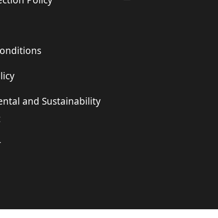
ction Policy
onditions
licy
ntal and Sustainability
t
r