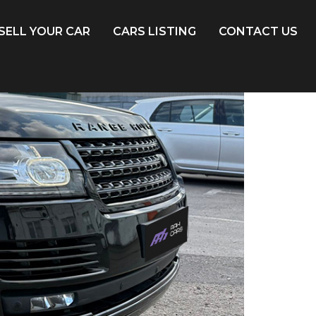
SELL YOUR CAR
CARS LISTING
CONTACT US