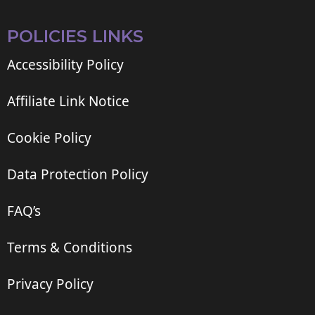
POLICIES LINKS
Accessibility Policy
Affiliate Link Notice
Cookie Policy
Data Protection Policy
FAQ’s
Terms & Conditions
Privacy Policy