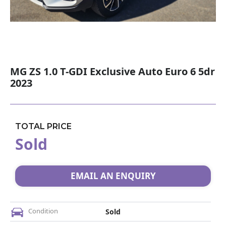
MG ZS 1.0 T-GDI Exclusive Auto Euro 6 5dr
2023
TOTAL PRICE
Sold
EMAIL AN ENQUIRY
Condition
Sold