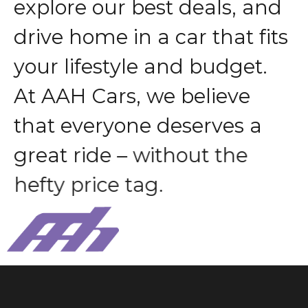
e
x
p
l
o
r
e
o
u
r
b
e
s
t
d
e
a
l
s
,
a
n
d
d
r
i
v
e
h
o
m
e
i
n
a
c
a
r
t
h
a
t
f
i
t
s
y
o
u
r
l
i
f
e
s
t
y
l
e
a
n
d
b
u
d
g
e
t
.
A
t
A
A
H
C
a
r
s
,
w
e
b
e
l
i
e
v
e
t
h
a
t
e
v
e
r
y
o
n
e
d
e
s
e
r
v
e
s
a
g
r
e
a
t
r
i
d
e
–
w
i
t
h
o
u
t
t
h
e
h
e
f
t
y
p
r
i
c
e
t
a
g
.