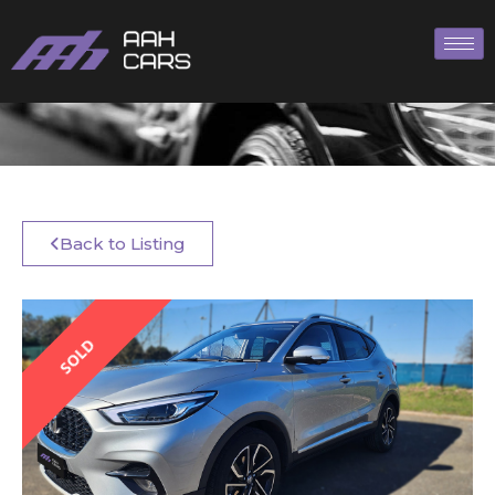
Back to Listing
SOLD