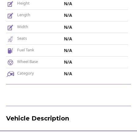
Height
N/A
Length
N/A
Width
N/A
Seats
N/A
Fuel Tank
N/A
Wheel Base
N/A
Category
N/A
Vehicle Description