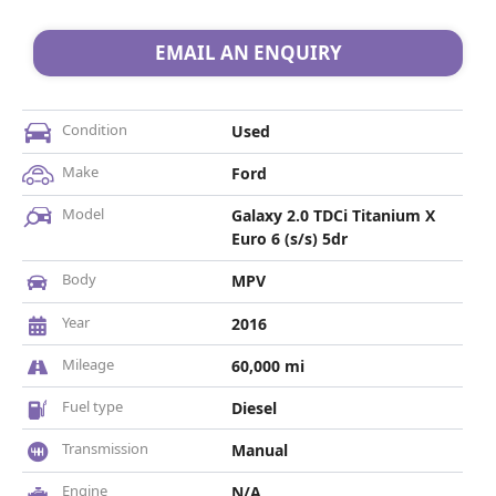
EMAIL AN ENQUIRY
Condition
Used
Make
Ford
Model
Galaxy 2.0 TDCi Titanium X
Euro 6 (s/s) 5dr
Body
MPV
Year
2016
Mileage
60,000 mi
Fuel type
Diesel
Transmission
Manual
Engine
N/A