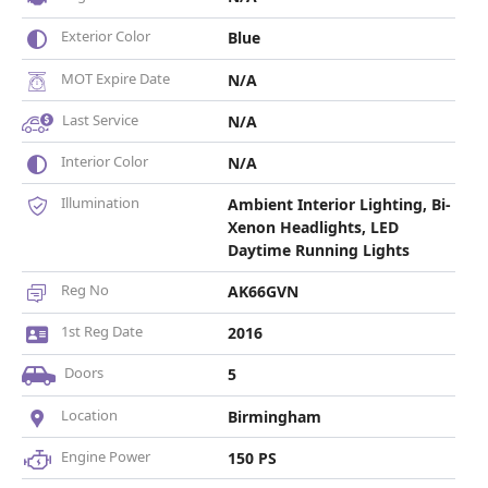
Exterior Color
Blue
MOT Expire Date
N/A
Last Service
N/A
Interior Color
N/A
Illumination
Ambient Interior Lighting, Bi-
Xenon Headlights, LED
Daytime Running Lights
Reg No
AK66GVN
1st Reg Date
2016
Doors
5
Location
Birmingham
Engine Power
150 PS