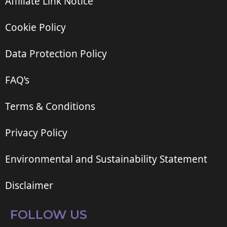
Affiliate Link Notice
Cookie Policy
Data Protection Policy
FAQ’s
Terms & Conditions
Privacy Policy
Environmental and Sustainability Statement
Disclaimer
FOLLOW US