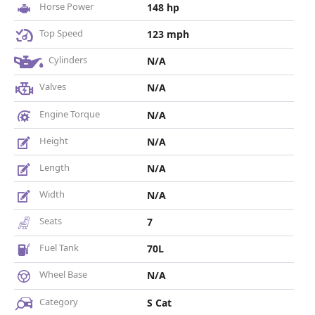
Horse Power
148 hp
Top Speed
123 mph
Cylinders
N/A
Valves
N/A
Engine Torque
N/A
Height
N/A
Length
N/A
Width
N/A
Seats
7
Fuel Tank
70L
Wheel Base
N/A
Category
S Cat