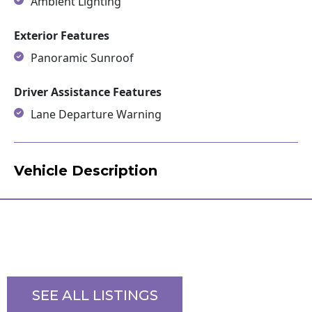
Ambient Lighting
Exterior Features
Panoramic Sunroof
Driver Assistance Features
Lane Departure Warning
Vehicle Description
SEE ALL LISTINGS