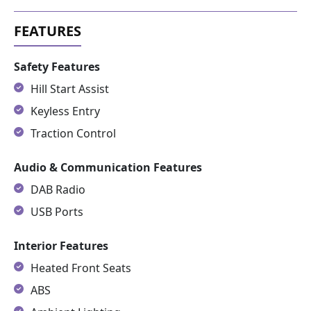
Safety Features
Hill Start Assist
Keyless Entry
Traction Control
Audio & Communication Features
DAB Radio
USB Ports
Interior Features
Heated Front Seats
ABS