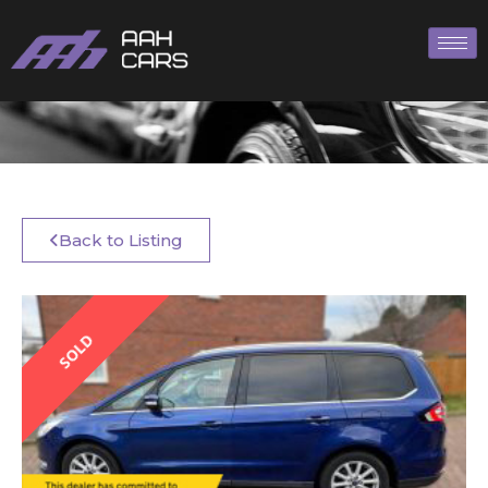
Back to Listing
SOLD