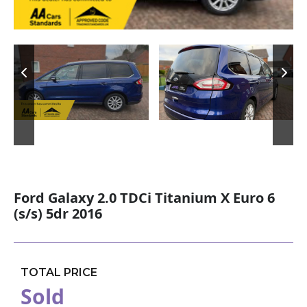
Ford Galaxy 2.0 TDCi Titanium X Euro 6
(s/s) 5dr 2016
TOTAL PRICE
Sold