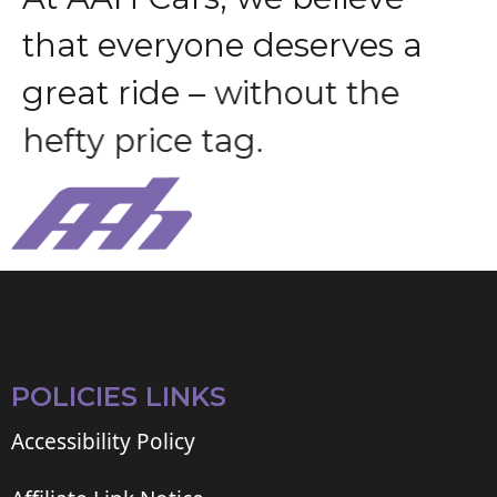
t
h
a
t
e
v
e
r
y
o
n
e
d
e
s
e
r
v
e
s
a
g
r
e
a
t
r
i
d
e
–
w
i
t
h
o
u
t
t
h
e
h
e
f
t
y
p
r
i
c
e
t
a
g
.
POLICIES LINKS
Accessibility Policy