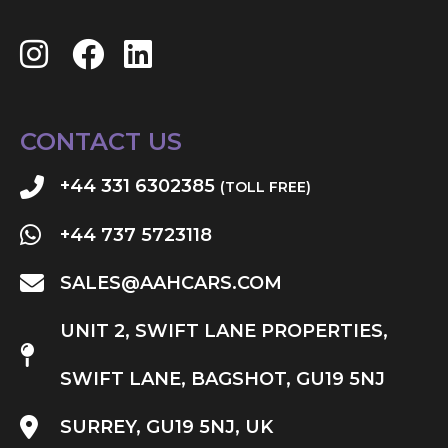
CONTACT US
+44 331 6302385
(TOLL FREE)
+44 737 5723118
SALES@AAHCARS.COM
UNIT 2, SWIFT LANE PROPERTIES,
SWIFT LANE, BAGSHOT, GU19 5NJ
SURREY, GU19 5NJ, UK