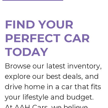
F
I
N
D
Y
O
U
R
P
E
R
F
E
C
T
C
A
R
T
O
D
A
Y
B
r
o
w
s
e
o
u
r
l
a
t
e
s
t
i
n
v
e
n
t
o
r
y
,
e
x
p
l
o
r
e
o
u
r
b
e
s
t
d
e
a
l
s
,
a
n
d
d
r
i
v
e
h
o
m
e
i
n
a
c
a
r
t
h
a
t
f
i
t
s
y
o
u
r
l
i
f
e
s
t
y
l
e
a
n
d
b
u
d
g
e
t
.
A
t
A
A
H
C
a
r
s
,
w
e
b
e
l
i
e
v
e