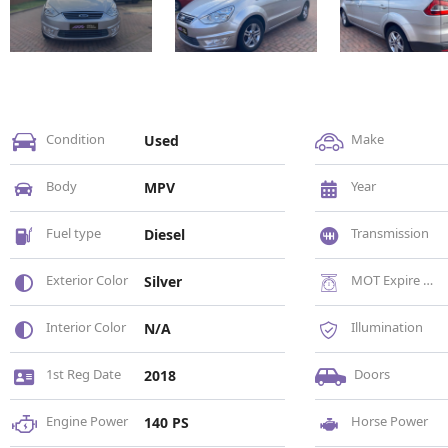
Condition
Make
Used
Body
Year
MPV
Fuel type
Transmission
Diesel
Exterior Color
MOT Expire Date
Silver
Interior Color
Illumination
N/A
1st Reg Date
Doors
2018
Engine Power
Horse Power
140 PS