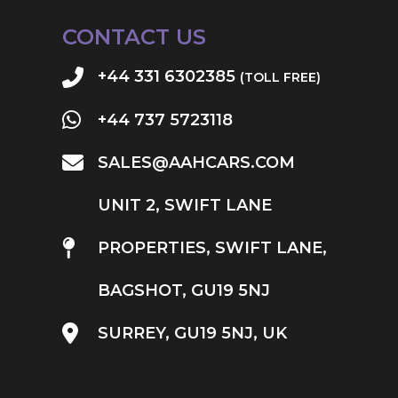
CONTACT US
+44 331 6302385
(TOLL FREE)
+44 737 5723118
SALES@AAHCARS.COM
UNIT 2, SWIFT LANE
PROPERTIES, SWIFT LANE,
BAGSHOT, GU19 5NJ
SURREY, GU19 5NJ, UK