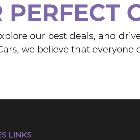
R
P
E
R
F
E
C
T
x
p
l
o
r
e
o
u
r
b
e
s
t
d
e
a
l
s
,
a
n
d
d
r
i
v
C
a
r
s
,
w
e
b
e
l
i
e
v
e
t
h
a
t
e
v
e
r
y
o
n
e
ES LINKS