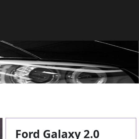
Ford Galaxy 2.0