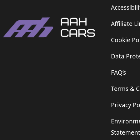
Accessibili
Affiliate L
Cookie Pol
Data Prote
FAQ’s
Terms & C
Privacy Po
Environme
Statemen