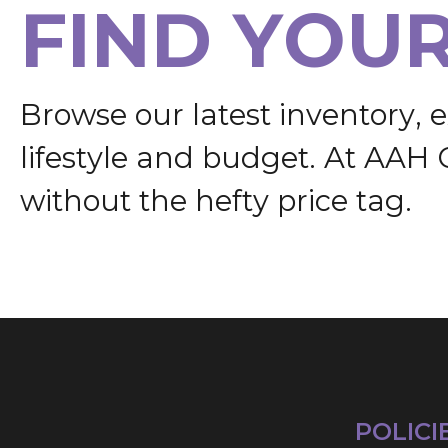
F
I
N
D
Y
O
U
B
r
o
w
s
e
o
u
r
l
a
t
e
s
t
i
n
v
e
n
t
o
r
y
,
e
l
i
f
e
s
t
y
l
e
a
n
d
b
u
d
g
e
t
.
A
t
A
A
H
w
i
t
h
o
u
t
t
h
e
h
e
f
t
y
p
r
i
c
e
t
a
g
.
POLICI