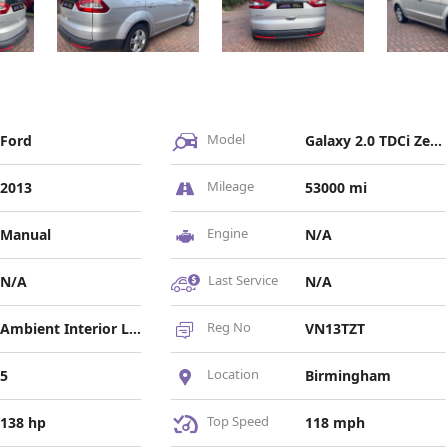
Model
Ford
Galaxy 2.0 TDCi Zetec Euro 5 5dr
Mileage
2013
53000 mi
Engine
Manual
N/A
Last Service
N/A
N/A
Reg No
Ambient Interior Lighting, Bi-Xenon Headlights, LED Daytime Running Lights
VN13TZT
Location
5
Birmingham
Top Speed
138 hp
118 mph