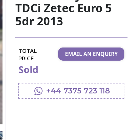
TDCi Zetec Euro 5
5dr 2013
TOTAL
EMAIL AN ENQUIRY
PRICE
Sold
+44 7375 723 118