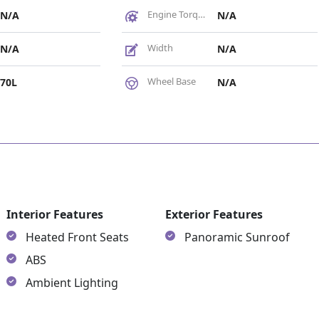
Engine Torque
N/A
N/A
Width
N/A
N/A
Wheel Base
70L
N/A
es
Interior Features
Exterior Features
Heated Front Seats
Panoramic Sunroof
ABS
Ambient Lighting