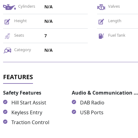
Cylinders
Valves
N/A
Height
Length
N/A
Seats
Fuel Tank
7
Category
N/A
Safety Features
Audio & Communication Featur
Hill Start Assist
DAB Radio
Keyless Entry
USB Ports
Traction Control