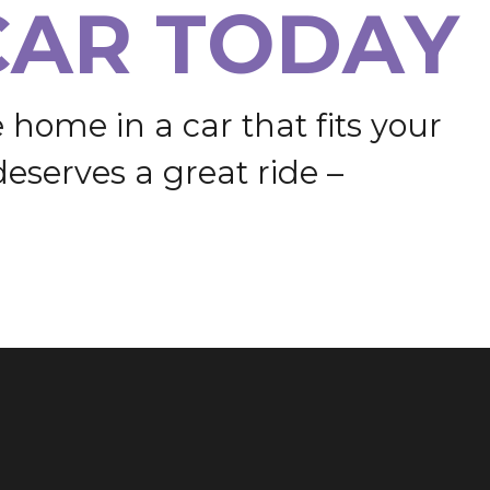
C
A
R
T
O
D
A
Y
e
h
o
m
e
i
n
a
c
a
r
t
h
a
t
f
i
t
s
y
o
u
r
d
e
s
e
r
v
e
s
a
g
r
e
a
t
r
i
d
e
–