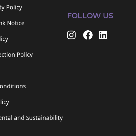
ty Policy
FOLLOW US
ink Notice
icy
ction Policy
onditions
licy
ntal and Sustainability
t