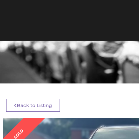
Back to Listing
SOLD