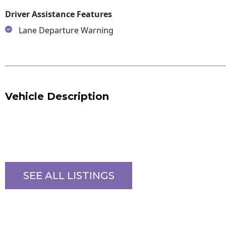
Driver Assistance Features
Lane Departure Warning
Vehicle Description
SEE ALL LISTINGS