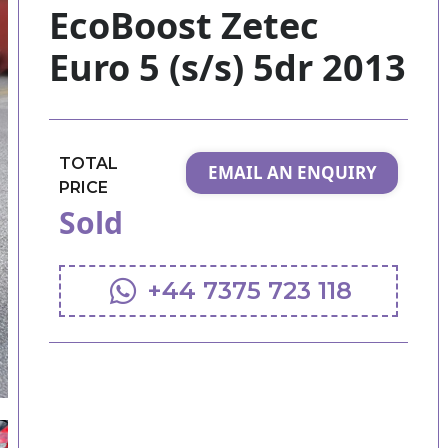
EcoBoost Zetec
Euro 5 (s/s) 5dr 2013
TOTAL
EMAIL AN ENQUIRY
PRICE
Sold
+44 7375 723 118