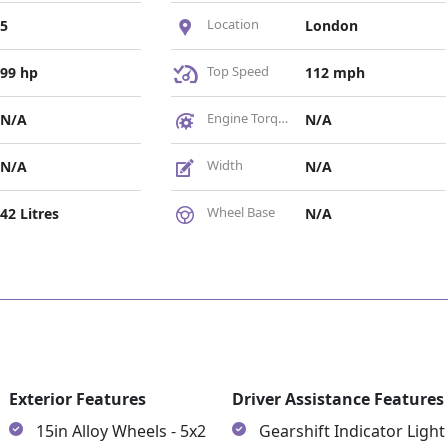
Location
5
London
Top Speed
99 hp
112 mph
Engine Torque
N/A
N/A
Width
N/A
N/A
Wheel Base
42 Litres
N/A
Exterior Features
Driver Assistance Features
15in Alloy Wheels - 5x2
Gearshift Indicator Light