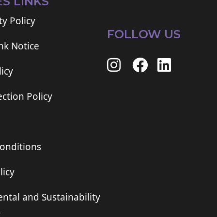
ES LINKS
ty Policy
FOLLOW US
ink Notice
icy
ction Policy
onditions
licy
ntal and Sustainability
t