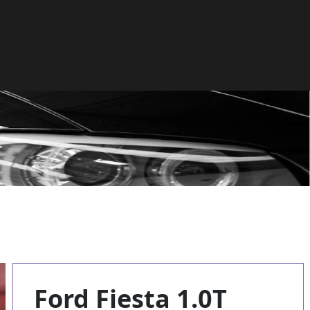
Ford Fiesta 1.0T