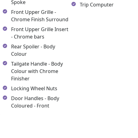
Spoke
Trip Computer
Front Upper Grille -
Chrome Finish Surround
Front Upper Grille Insert
- Chrome bars
Rear Spoiler - Body
Colour
Tailgate Handle - Body
Colour with Chrome
Finisher
Locking Wheel Nuts
Door Handles - Body
Coloured - Front
y