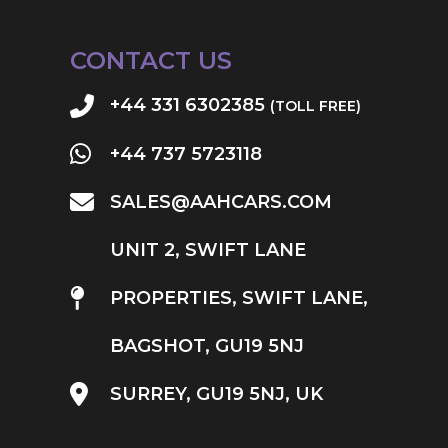
CONTACT US
+44 331 6302385
(TOLL FREE)
+44 737 5723118
SALES@AAHCARS.COM
UNIT 2, SWIFT LANE
PROPERTIES, SWIFT LANE,
BAGSHOT, GU19 5NJ
SURREY, GU19 5NJ, UK