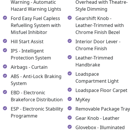
Warning - Automatic
Overhead with Theatre-
Hazard Warning Lights
Style Dimming
Ford Easy Fuel Capless
Gearshift Knob -
Refuelling System with
Leather-Trimmed with
Misfuel Inhibitor
Chrome Finish Bezel
Hill Start Assist
Interior Door Lever -
Chrome Finish
IPS - Intelligent
Protection System
Leather-Trimmed
Handbrake
Airbags - Curtain
Loadspace
ABS - Anti-Lock Braking
Compartment Light
System
Loadspace Floor Carpet
EBD - Electronic
Brakeforce Distribution
MyKey
ESP - Electronic Stability
Removable Package Tra
Programme
Gear Knob - Leather
Glovebox - Illuminated