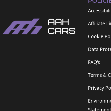
POLICI
Accessibili
Affiliate L
Cookie Pol
Data Prote
FAQ’s
Terms & C
Privacy Po
Environme
Statemen