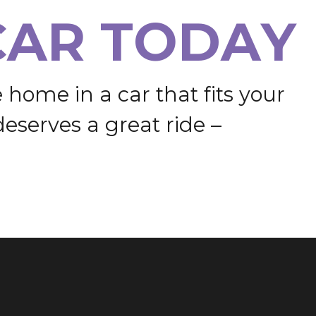
C
A
R
T
O
D
A
Y
e
h
o
m
e
i
n
a
c
a
r
t
h
a
t
f
i
t
s
y
o
u
r
d
e
s
e
r
v
e
s
a
g
r
e
a
t
r
i
d
e
–