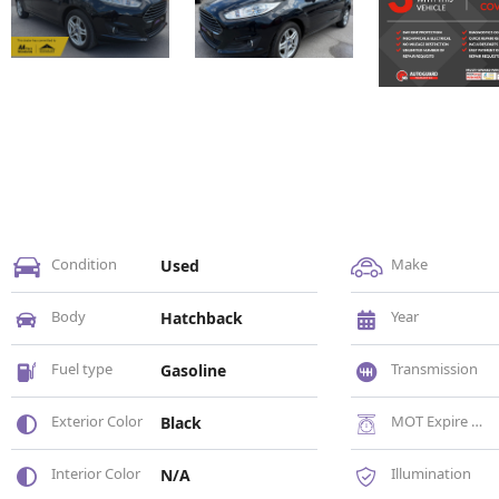
Condition
Make
Used
Body
Year
Hatchback
Fuel type
Transmission
Gasoline
Exterior Color
MOT Expire Date
Black
Interior Color
Illumination
N/A