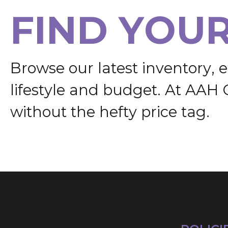
F
I
N
D
Y
O
U
B
r
o
w
s
e
o
u
r
l
a
t
e
s
t
i
n
v
e
n
t
o
r
y
,
e
l
i
f
e
s
t
y
l
e
a
n
d
b
u
d
g
e
t
.
A
t
A
A
H
w
i
t
h
o
u
t
t
h
e
h
e
f
t
y
p
r
i
c
e
t
a
g
.