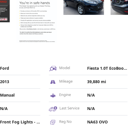
Model
Ford
Fiesta 1.0T EcoBoost Zetec Euro 5 (s/s) 5dr
Mileage
2013
39,880 mi
Engine
Manual
N/A
Last Service
N/A
N/A
Reg No
Front Fog Lights - Chrome Bezel Rings, Headlights - Courtesy Delay, Headlights - Follow Me Home, Headlights - Halogen Projector with Silver Bezel, High-Mounted Rear Brake Light
NA63 OVO