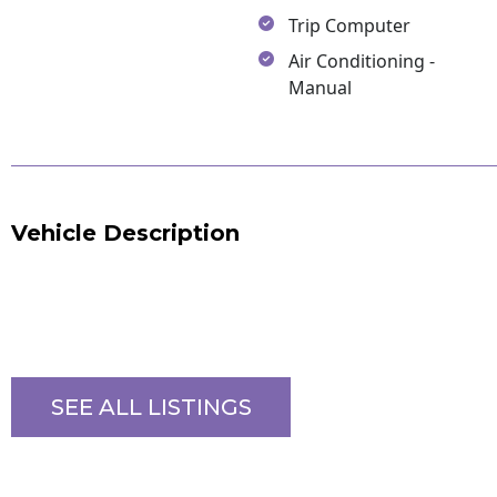
Trip Computer
Air Conditioning -
Manual
Vehicle Description
SEE ALL LISTINGS