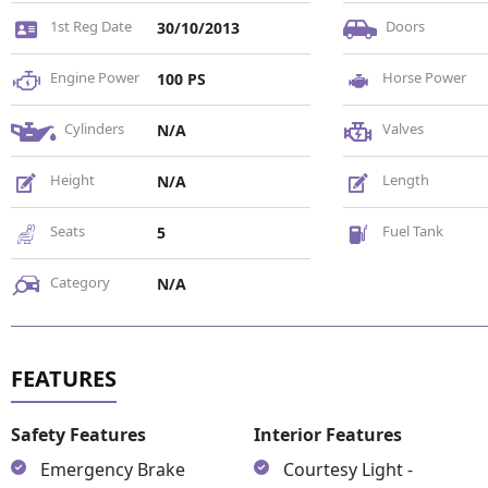
1st Reg Date
Doors
30/10/2013
Engine Power
Horse Power
100 PS
Cylinders
Valves
N/A
Height
Length
N/A
Seats
Fuel Tank
5
Category
N/A
Safety Features
Interior Features
Emergency Brake
Courtesy Light -