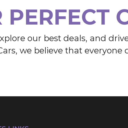
R
P
E
R
F
E
C
T
x
p
l
o
r
e
o
u
r
b
e
s
t
d
e
a
l
s
,
a
n
d
d
r
i
v
C
a
r
s
,
w
e
b
e
l
i
e
v
e
t
h
a
t
e
v
e
r
y
o
n
e