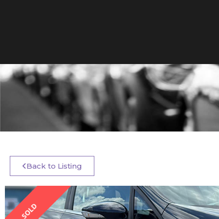
Back to Listing
SOLD