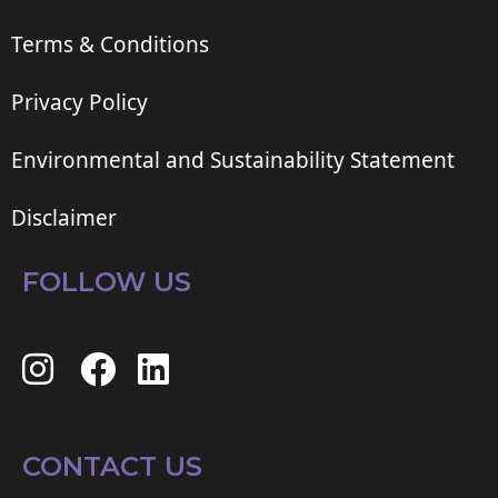
Terms & Conditions
Privacy Policy
Environmental and Sustainability Statement
Disclaimer
FOLLOW US
CONTACT US