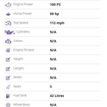
Engine Power
100 PS
Horse Power
99 hp
Top Speed
112 mph
Cylinders
N/A
Valves
N/A
Engine Torque
N/A
Height
N/A
Length
N/A
Width
N/A
Seats
5
Fuel Tank
42 Litres
Wheel Base
N/A