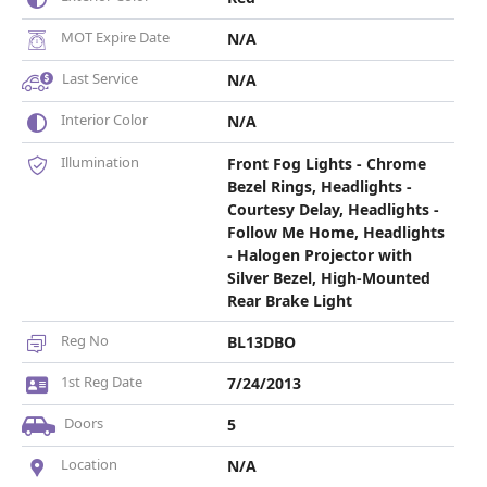
MOT Expire Date
N/A
Last Service
N/A
Interior Color
N/A
Illumination
Front Fog Lights - Chrome
Bezel Rings, Headlights -
Courtesy Delay, Headlights -
Follow Me Home, Headlights
- Halogen Projector with
Silver Bezel, High-Mounted
Rear Brake Light
Reg No
BL13DBO
1st Reg Date
7/24/2013
Doors
5
Location
N/A