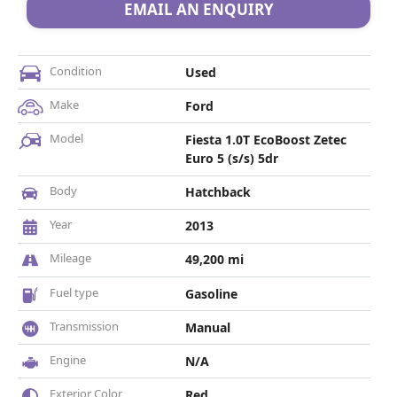
EMAIL AN ENQUIRY
Condition
Used
Make
Ford
Model
Fiesta 1.0T EcoBoost Zetec
Euro 5 (s/s) 5dr
Body
Hatchback
Year
2013
Mileage
49,200 mi
Fuel type
Gasoline
Transmission
Manual
Engine
N/A
Exterior Color
Red