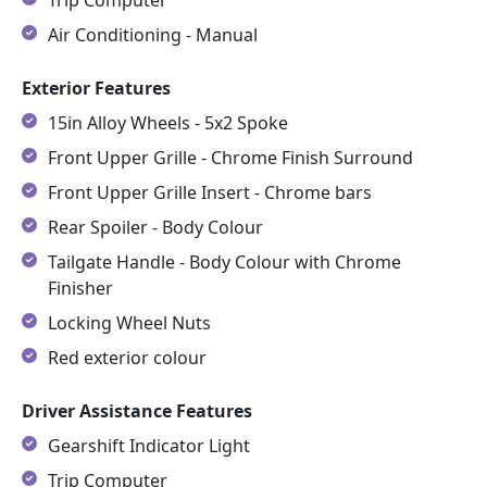
Air Conditioning - Manual
Exterior Features
15in Alloy Wheels - 5x2 Spoke
Front Upper Grille - Chrome Finish Surround
Front Upper Grille Insert - Chrome bars
Rear Spoiler - Body Colour
Tailgate Handle - Body Colour with Chrome
Finisher
Locking Wheel Nuts
Red exterior colour
Driver Assistance Features
Gearshift Indicator Light
Trip Computer