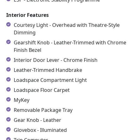
Interior Features
Courtesy Light - Overhead with Theatre-Style
Dimming
Gearshift Knob - Leather-Trimmed with Chrome
Finish Bezel
Interior Door Lever - Chrome Finish
Leather-Trimmed Handbrake
Loadspace Compartment Light
Loadspace Floor Carpet
MyKey
Removable Package Tray
Gear Knob - Leather
Glovebox - Illuminated
Trip Computer