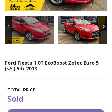
Ford Fiesta 1.0T EcoBoost Zetec Euro 5
(s/s) 5dr 2013
TOTAL PRICE
Sold