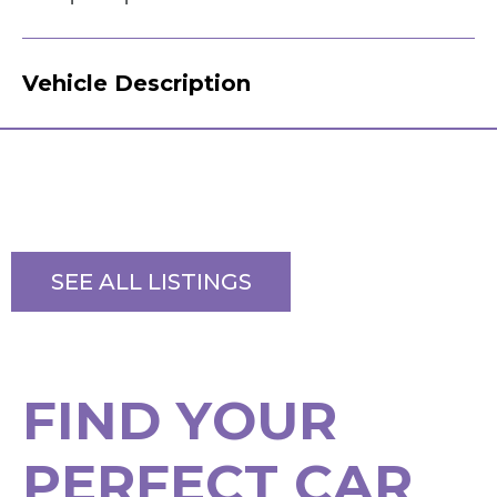
Vehicle Description
SEE ALL LISTINGS
F
I
N
D
Y
O
U
R
P
E
R
F
E
C
T
C
A
R