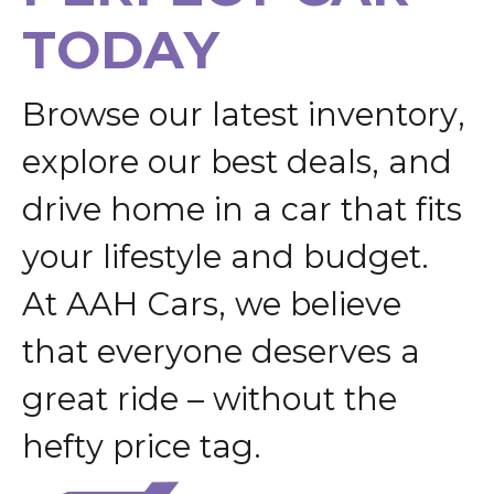
T
O
D
A
Y
B
r
o
w
s
e
o
u
r
l
a
t
e
s
t
i
n
v
e
n
t
o
r
y
,
e
x
p
l
o
r
e
o
u
r
b
e
s
t
d
e
a
l
s
,
a
n
d
d
r
i
v
e
h
o
m
e
i
n
a
c
a
r
t
h
a
t
f
i
t
s
y
o
u
r
l
i
f
e
s
t
y
l
e
a
n
d
b
u
d
g
e
t
.
A
t
A
A
H
C
a
r
s
,
w
e
b
e
l
i
e
v
e
t
h
a
t
e
v
e
r
y
o
n
e
d
e
s
e
r
v
e
s
a
g
r
e
a
t
r
i
d
e
–
w
i
t
h
o
u
t
t
h
e
h
e
f
t
y
p
r
i
c
e
t
a
g
.