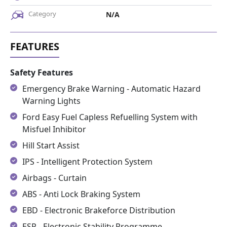
Category
N/A
Safety Features
Emergency Brake Warning - Automatic Hazard
Warning Lights
Ford Easy Fuel Capless Refuelling System with
Misfuel Inhibitor
Hill Start Assist
IPS - Intelligent Protection System
Airbags - Curtain
ABS - Anti Lock Braking System
EBD - Electronic Brakeforce Distribution
ESP - Electronic Stability Programme