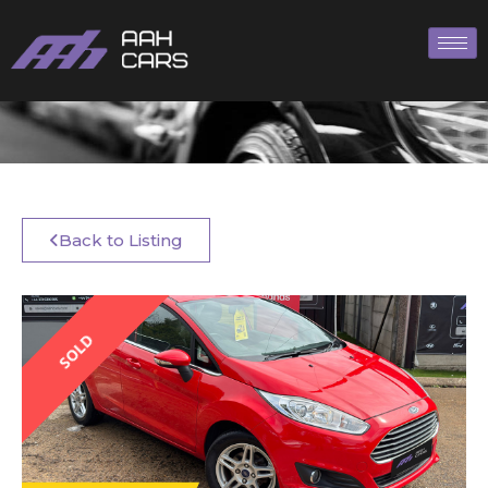
Back to Listing
SOLD