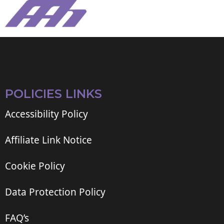
POLICIES LINKS
Accessibility Policy
Affiliate Link Notice
Cookie Policy
Data Protection Policy
FAQ’s