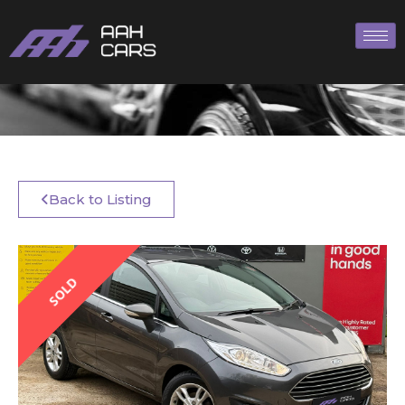
Back to Listing
SOLD