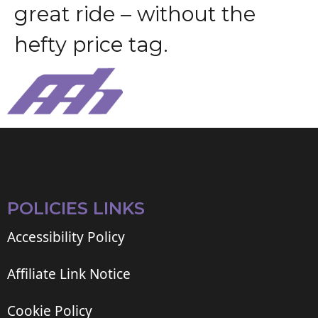
g
r
e
a
t
r
i
d
e
–
w
i
t
h
o
u
t
t
h
e
h
e
f
t
y
p
r
i
c
e
t
a
g
.
POLICIES LINKS
Accessibility Policy
Affiliate Link Notice
Cookie Policy