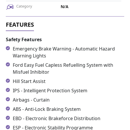
Category
N/A
Safety Features
Emergency Brake Warning - Automatic Hazard
Warning Lights
Ford Easy Fuel Capless Refuelling System with
Misfuel Inhibitor
Hill Start Assist
IPS - Intelligent Protection System
Airbags - Curtain
ABS - Anti-Lock Braking System
EBD - Electronic Brakeforce Distribution
ESP - Electronic Stability Programme