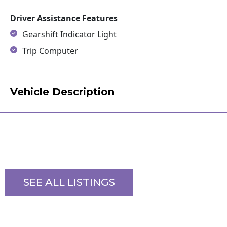
Driver Assistance Features
Gearshift Indicator Light
Trip Computer
Vehicle Description
SEE ALL LISTINGS