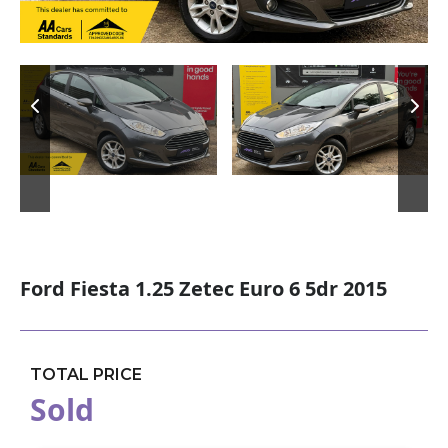
Ford Fiesta 1.25 Zetec Euro 6 5dr 2015
TOTAL PRICE
Sold