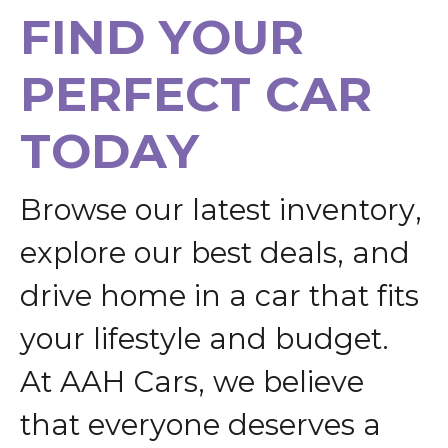
F
I
N
D
Y
O
U
R
P
E
R
F
E
C
T
C
A
R
T
O
D
A
Y
B
r
o
w
s
e
o
u
r
l
a
t
e
s
t
i
n
v
e
n
t
o
r
y
,
e
x
p
l
o
r
e
o
u
r
b
e
s
t
d
e
a
l
s
,
a
n
d
d
r
i
v
e
h
o
m
e
i
n
a
c
a
r
t
h
a
t
f
i
t
s
y
o
u
r
l
i
f
e
s
t
y
l
e
a
n
d
b
u
d
g
e
t
.
A
t
A
A
H
C
a
r
s
,
w
e
b
e
l
i
e
v
e
t
h
a
t
e
v
e
r
y
o
n
e
d
e
s
e
r
v
e
s
a