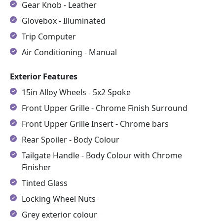
Gear Knob - Leather
Glovebox - Illuminated
Trip Computer
Air Conditioning - Manual
Exterior Features
15in Alloy Wheels - 5x2 Spoke
Front Upper Grille - Chrome Finish Surround
Front Upper Grille Insert - Chrome bars
Rear Spoiler - Body Colour
Tailgate Handle - Body Colour with Chrome
Finisher
Tinted Glass
Locking Wheel Nuts
Grey exterior colour