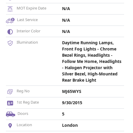
MOT Expire Date
N/A
Last Service
N/A
Interior Color
N/A
Illumination
Daytime Running Lamps,
Front Fog Lights - Chrome
Bezel Rings, Headlights -
Follow Me Home, Headlights
- Halogen Projector with
Silver Bezel, High-Mounted
Rear Brake Light
Reg No
MJ65WYS
1st Reg Date
9/30/2015
Doors
5
Location
London