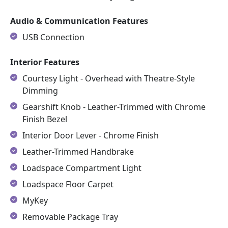
Audio & Communication Features
USB Connection
Interior Features
Courtesy Light - Overhead with Theatre-Style
Dimming
Gearshift Knob - Leather-Trimmed with Chrome
Finish Bezel
Interior Door Lever - Chrome Finish
Leather-Trimmed Handbrake
Loadspace Compartment Light
Loadspace Floor Carpet
MyKey
Removable Package Tray