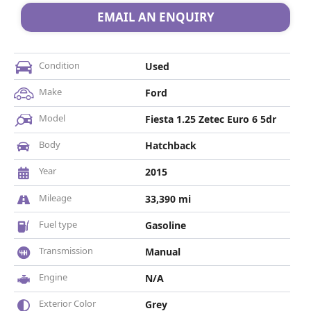
EMAIL AN ENQUIRY
Condition
Used
Make
Ford
Model
Fiesta 1.25 Zetec Euro 6 5dr
Body
Hatchback
Year
2015
Mileage
33,390 mi
Fuel type
Gasoline
Transmission
Manual
Engine
N/A
Exterior Color
Grey