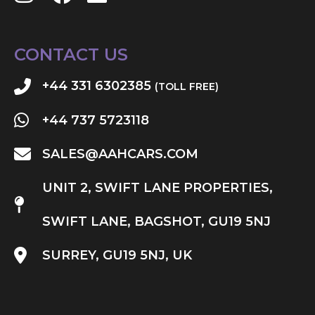
CONTACT US
+44 331 6302385
(TOLL FREE)
+44 737 5723118
SALES@AAHCARS.COM
UNIT 2, SWIFT LANE PROPERTIES,
SWIFT LANE, BAGSHOT, GU19 5NJ
SURREY, GU19 5NJ, UK