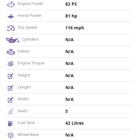
Engine Power
82 PS
Horse Power
81 hp
Top Speed
116 mph
Cylinders
N/A
Valves
N/A
Engine Torque
N/A
Height
N/A
Length
N/A
Width
N/A
Seats
5
Fuel Tank
42 Litres
Wheel Base
N/A