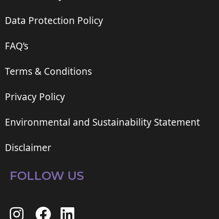
Data Protection Policy
FAQ’s
Terms & Conditions
Privacy Policy
Environmental and Sustainability Statement
Disclaimer
FOLLOW US