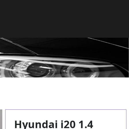
Hyundai i20 1.4