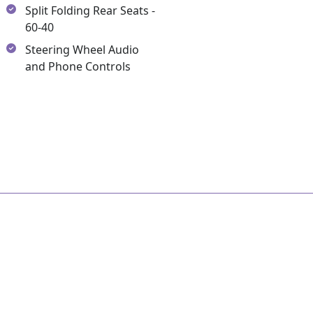
Split Folding Rear Seats -
60-40
Steering Wheel Audio
and Phone Controls