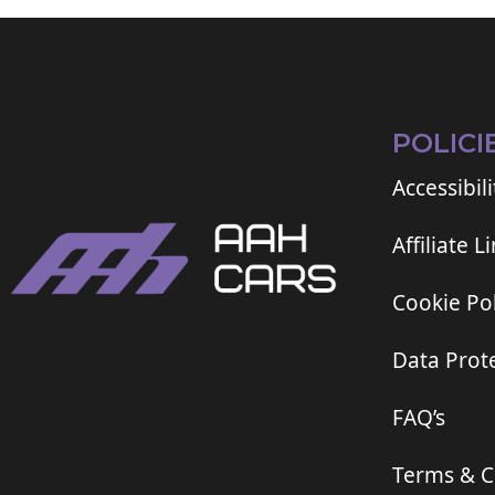
POLICI
Accessibili
Affiliate L
Cookie Pol
Data Prote
FAQ’s
Terms & C