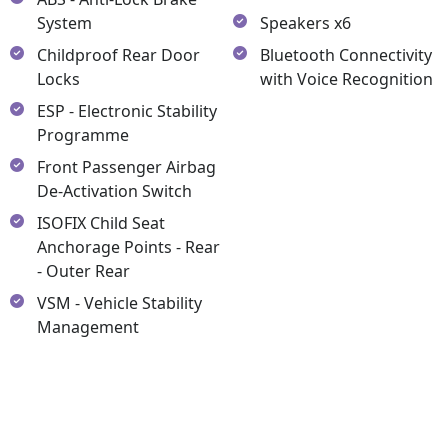
System
Speakers x6
Childproof Rear Door
Bluetooth Connectivity
Locks
with Voice Recognition
ESP - Electronic Stability
Programme
Front Passenger Airbag
De-Activation Switch
ISOFIX Child Seat
Anchorage Points - Rear
- Outer Rear
VSM - Vehicle Stability
Management