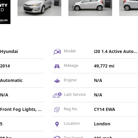
Model
Hyundai
i20 1.4 Active Auto Euro 5 5dr
Mileage
2014
49,772 mi
Engine
Automatic
N/A
Last Service
N/A
N/A
Reg No
Front Fog Lights, Headlights - Electric Beam Levelling
CY14 EWA
Location
5
London
Top Speed