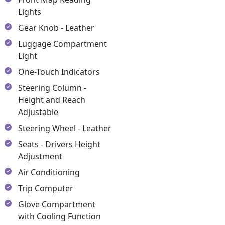
Lights
Gear Knob - Leather
Luggage Compartment
Light
One-Touch Indicators
Steering Column -
Height and Reach
Adjustable
Steering Wheel - Leather
Seats - Drivers Height
Adjustment
Air Conditioning
Trip Computer
Glove Compartment
with Cooling Function