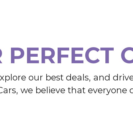
R
P
E
R
F
E
C
T
x
p
l
o
r
e
o
u
r
b
e
s
t
d
e
a
l
s
,
a
n
d
d
r
i
v
C
a
r
s
,
w
e
b
e
l
i
e
v
e
t
h
a
t
e
v
e
r
y
o
n
e