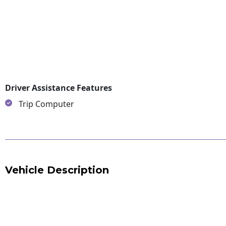
Driver Assistance Features
Trip Computer
Vehicle Description