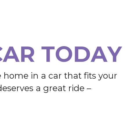
C
A
R
T
O
D
A
Y
e
h
o
m
e
i
n
a
c
a
r
t
h
a
t
f
i
t
s
y
o
u
r
d
e
s
e
r
v
e
s
a
g
r
e
a
t
r
i
d
e
–