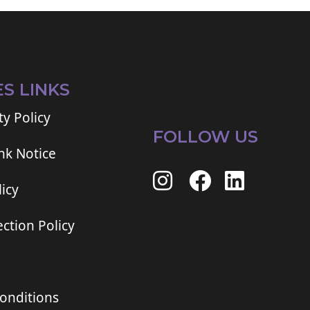
ES LINKS
ty Policy
FOLLOW US
ink Notice
icy
ction Policy
onditions