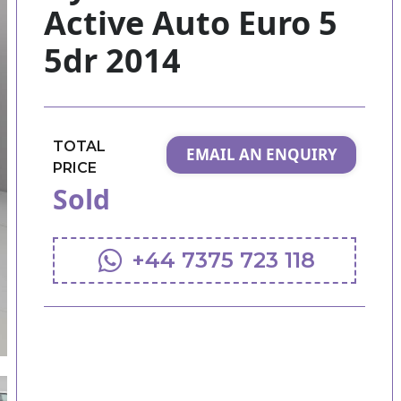
Active Auto Euro 5
5dr 2014
TOTAL
EMAIL AN ENQUIRY
PRICE
Sold
+44 7375 723 118