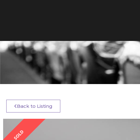
Back to Listing
SOLD