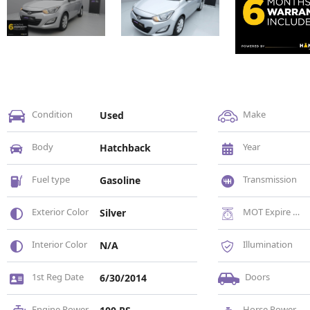
Condition
Make
Used
Body
Year
Hatchback
Fuel type
Transmission
Gasoline
Exterior Color
MOT Expire Date
Silver
Interior Color
Illumination
N/A
1st Reg Date
Doors
6/30/2014
Engine Power
Horse Power