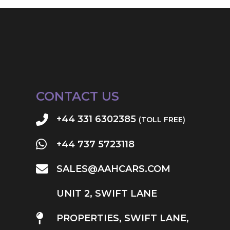
CONTACT US
+44 331 6302385
(TOLL FREE)
+44 737 5723118
SALES@AAHCARS.COM
UNIT 2, SWIFT LANE
PROPERTIES, SWIFT LANE,