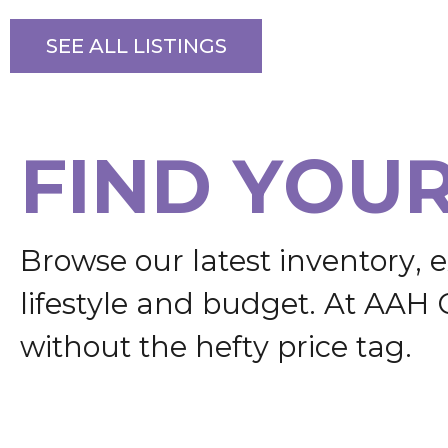
SEE ALL LISTINGS
F
I
N
D
Y
O
U
B
r
o
w
s
e
o
u
r
l
a
t
e
s
t
i
n
v
e
n
t
o
r
y
,
e
l
i
f
e
s
t
y
l
e
a
n
d
b
u
d
g
e
t
.
A
t
A
A
H
w
i
t
h
o
u
t
t
h
e
h
e
f
t
y
p
r
i
c
e
t
a
g
.