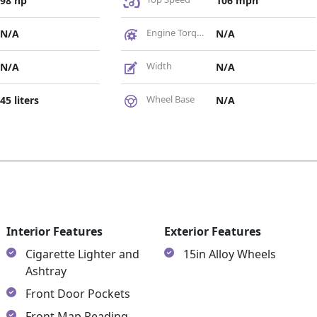
98 hp
106 mph
Engine Torque
N/A
N/A
Width
N/A
N/A
Wheel Base
45 liters
N/A
es
Interior Features
Exterior Features
Cigarette Lighter and
15in Alloy Wheels
Ashtray
Front Door Pockets
Front Map Reading