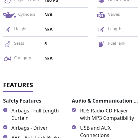
100 PS
Cylinders
Valves
N/A
Height
Length
N/A
Seats
Fuel Tank
5
Category
N/A
Safety Features
Audio & Communication Featur
Airbags - Full Length
RDS Radio-CD Player
Curtain
with MP3 Compatibility
Airbags - Driver
USB and AUX
Connections
ABS - Anti-Lock Brake