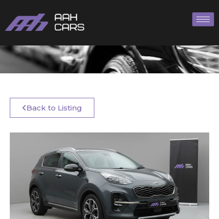
Back to Listing