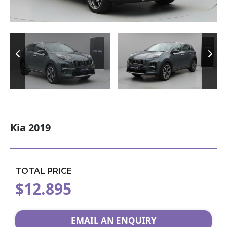
Kia 2019
TOTAL PRICE
$12.895
EMAIL AN ENQUIRY