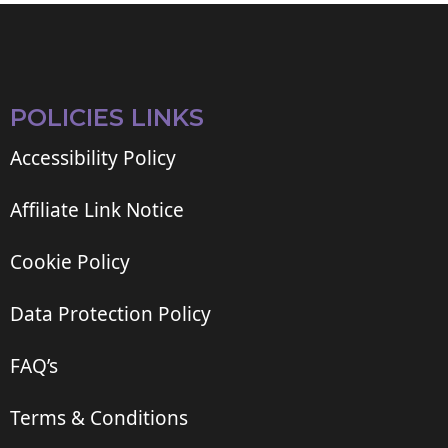
POLICIES LINKS
Accessibility Policy
Affiliate Link Notice
Cookie Policy
Data Protection Policy
FAQ’s
Terms & Conditions