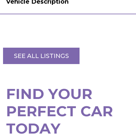
Vehicle Description
SEE ALL LISTINGS
F
I
N
D
Y
O
U
R
P
E
R
F
E
C
T
C
A
R
T
O
D
A
Y