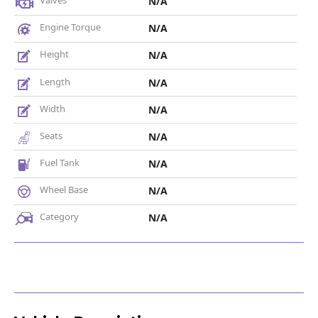
Valves
N/A
Engine Torque
N/A
Height
N/A
Length
N/A
Width
N/A
Seats
N/A
Fuel Tank
N/A
Wheel Base
N/A
Category
N/A