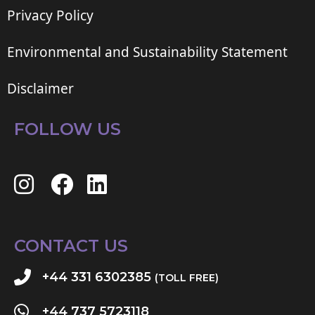
Privacy Policy
Environmental and Sustainability Statement
Disclaimer
FOLLOW US
CONTACT US
+44 331 6302385
(TOLL FREE)
+44 737 5723118