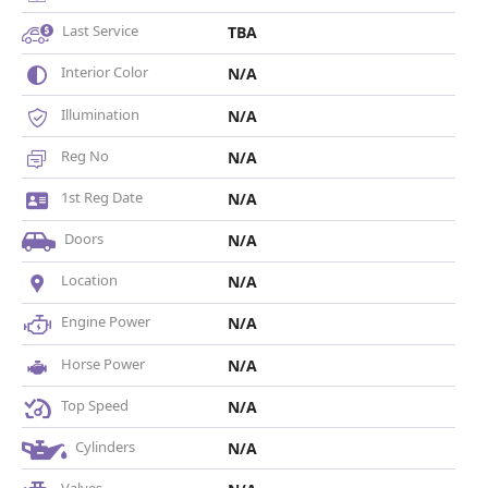
Last Service
TBA
Interior Color
N/A
Illumination
N/A
Reg No
N/A
1st Reg Date
N/A
Doors
N/A
Location
N/A
Engine Power
N/A
Horse Power
N/A
Top Speed
N/A
Cylinders
N/A