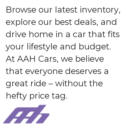
B
r
o
w
s
e
o
u
r
l
a
t
e
s
t
i
n
v
e
n
t
o
r
y
,
e
x
p
l
o
r
e
o
u
r
b
e
s
t
d
e
a
l
s
,
a
n
d
d
r
i
v
e
h
o
m
e
i
n
a
c
a
r
t
h
a
t
f
i
t
s
y
o
u
r
l
i
f
e
s
t
y
l
e
a
n
d
b
u
d
g
e
t
.
A
t
A
A
H
C
a
r
s
,
w
e
b
e
l
i
e
v
e
t
h
a
t
e
v
e
r
y
o
n
e
d
e
s
e
r
v
e
s
a
g
r
e
a
t
r
i
d
e
–
w
i
t
h
o
u
t
t
h
e
h
e
f
t
y
p
r
i
c
e
t
a
g
.