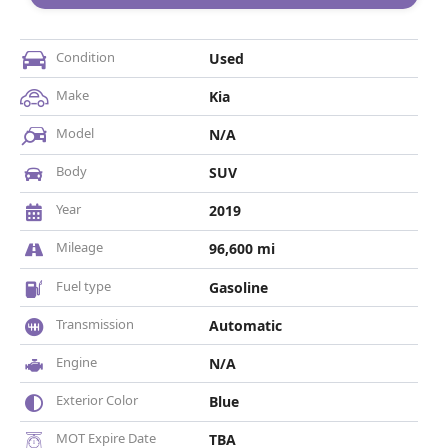
Condition
Used
Make
Kia
Model
N/A
Body
SUV
Year
2019
Mileage
96,600 mi
Fuel type
Gasoline
Transmission
Automatic
Engine
N/A
Exterior Color
Blue
MOT Expire Date
TBA