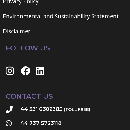
Privacy Policy
Environmental and Sustainability Statement
Disclaimer
FOLLOW US
CONTACT US
+44 331 6302385
(TOLL FREE)
+44 737 5723118