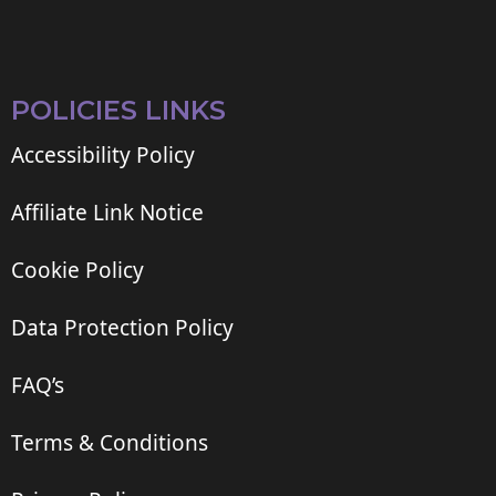
POLICIES LINKS
Accessibility Policy
Affiliate Link Notice
Cookie Policy
Data Protection Policy
FAQ’s
Terms & Conditions