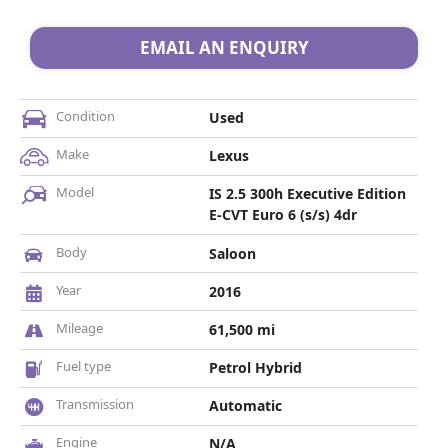
EMAIL AN ENQUIRY
Condition
Used
Make
Lexus
Model
IS 2.5 300h Executive Edition
E-CVT Euro 6 (s/s) 4dr
Body
Saloon
Year
2016
Mileage
61,500 mi
Fuel type
Petrol Hybrid
Transmission
Automatic
Engine
N/A