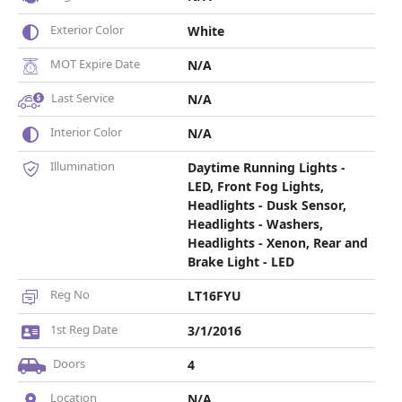
Exterior Color
White
MOT Expire Date
N/A
Last Service
N/A
Interior Color
N/A
Illumination
Daytime Running Lights -
LED, Front Fog Lights,
Headlights - Dusk Sensor,
Headlights - Washers,
Headlights - Xenon, Rear and
Brake Light - LED
Reg No
LT16FYU
1st Reg Date
3/1/2016
Doors
4
Location
N/A