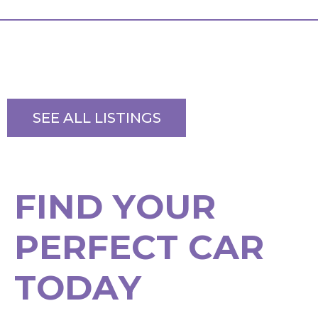
SEE ALL LISTINGS
F
I
N
D
Y
O
U
R
P
E
R
F
E
C
T
C
A
R
T
O
D
A
Y