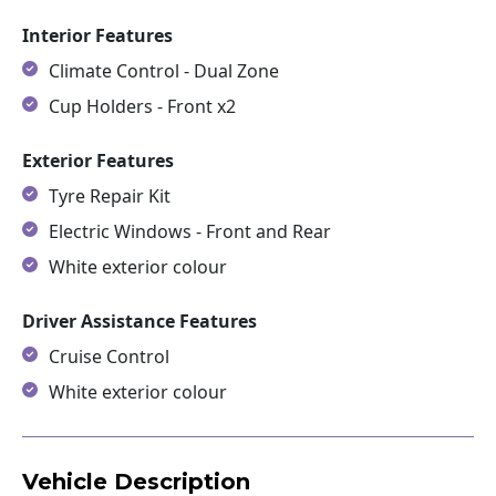
Interior Features
Climate Control - Dual Zone
Cup Holders - Front x2
Exterior Features
Tyre Repair Kit
Electric Windows - Front and Rear
White exterior colour
Driver Assistance Features
Cruise Control
White exterior colour
Vehicle Description