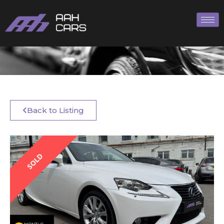
Back to Listing
SOLD