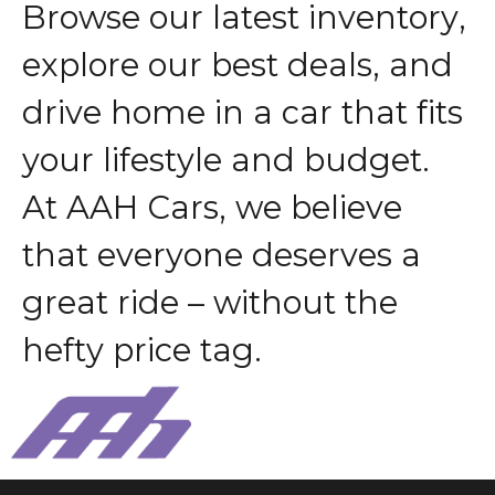
B
r
o
w
s
e
o
u
r
l
a
t
e
s
t
i
n
v
e
n
t
o
r
y
,
e
x
p
l
o
r
e
o
u
r
b
e
s
t
d
e
a
l
s
,
a
n
d
d
r
i
v
e
h
o
m
e
i
n
a
c
a
r
t
h
a
t
f
i
t
s
y
o
u
r
l
i
f
e
s
t
y
l
e
a
n
d
b
u
d
g
e
t
.
A
t
A
A
H
C
a
r
s
,
w
e
b
e
l
i
e
v
e
t
h
a
t
e
v
e
r
y
o
n
e
d
e
s
e
r
v
e
s
a
g
r
e
a
t
r
i
d
e
–
w
i
t
h
o
u
t
t
h
e
h
e
f
t
y
p
r
i
c
e
t
a
g
.