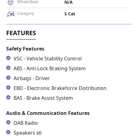
Wheel Base
N/A
Category
S Cat
Safety Features
VSC - Vehicle Stability Control
ABS - Anti-Lock Braking System
Airbags - Driver
EBD - Electronic Brakeforce Distribution
BAS - Brake Assist System
Audio & Communication Features
DAB Radio
Speakers x6