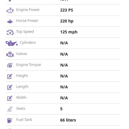
Engine Power
223 PS
Horse Power
220 hp
Top Speed
125 mph
Cylinders
N/A
Valves
N/A
Engine Torque
N/A
Height
N/A
Length
N/A
Width
N/A
Seats
5
Fuel Tank
66 liters