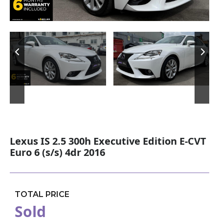
Lexus IS 2.5 300h Executive Edition E-CVT
Euro 6 (s/s) 4dr 2016
TOTAL PRICE
Sold