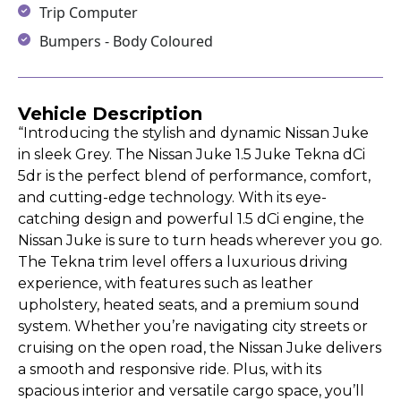
Trip Computer
Bumpers - Body Coloured
Vehicle Description
“Introducing the stylish and dynamic Nissan Juke
in sleek Grey. The Nissan Juke 1.5 Juke Tekna dCi
5dr is the perfect blend of performance, comfort,
and cutting-edge technology. With its eye-
catching design and powerful 1.5 dCi engine, the
Nissan Juke is sure to turn heads wherever you go.
The Tekna trim level offers a luxurious driving
experience, with features such as leather
upholstery, heated seats, and a premium sound
system. Whether you’re navigating city streets or
cruising on the open road, the Nissan Juke delivers
a smooth and responsive ride. Plus, with its
spacious interior and versatile cargo space, you’ll