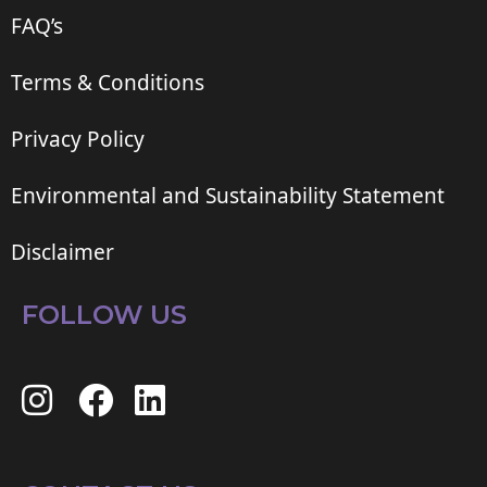
FAQ’s
Terms & Conditions
Privacy Policy
Environmental and Sustainability Statement
Disclaimer
FOLLOW US