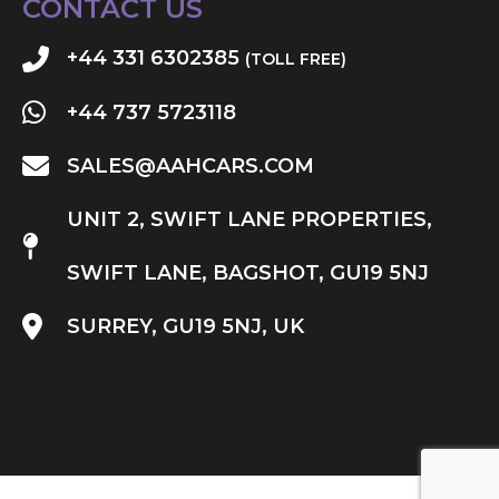
CONTACT US
+44 331 6302385
(TOLL FREE)
+44 737 5723118
SALES@AAHCARS.COM
UNIT 2, SWIFT LANE PROPERTIES,
SWIFT LANE, BAGSHOT, GU19 5NJ
SURREY, GU19 5NJ, UK