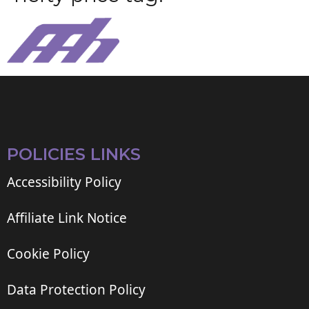
POLICIES LINKS
Accessibility Policy
Affiliate Link Notice
Cookie Policy
Data Protection Policy