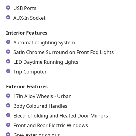
USB Ports
AUX-In Socket
Interior Features
Automatic Lighting System
Satin Chrome Surround on Front Fog Lights
LED Daytime Running Lights
Trip Computer
Exterior Features
17in Alloy Wheels - Urban
Body Coloured Handles
Electric Folding and Heated Door Mirrors
Front and Rear Electric Windows
Grey exterior colour