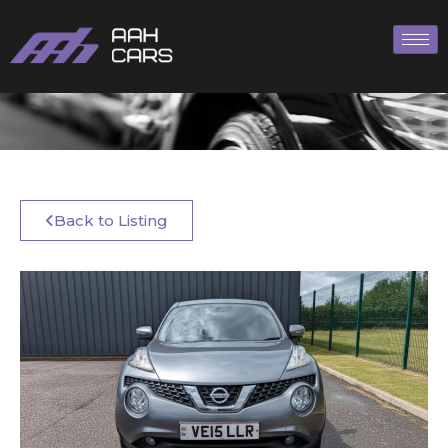
Back to Listing