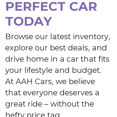
P
E
R
F
E
C
T
C
A
R
T
O
D
A
Y
B
r
o
w
s
e
o
u
r
l
a
t
e
s
t
i
n
v
e
n
t
o
r
y
,
e
x
p
l
o
r
e
o
u
r
b
e
s
t
d
e
a
l
s
,
a
n
d
d
r
i
v
e
h
o
m
e
i
n
a
c
a
r
t
h
a
t
f
i
t
s
y
o
u
r
l
i
f
e
s
t
y
l
e
a
n
d
b
u
d
g
e
t
.
A
t
A
A
H
C
a
r
s
,
w
e
b
e
l
i
e
v
e
t
h
a
t
e
v
e
r
y
o
n
e
d
e
s
e
r
v
e
s
a
g
r
e
a
t
r
i
d
e
–
w
i
t
h
o
u
t
t
h
e
h
e
f
t
y
p
r
i
c
e
t
a
g
.