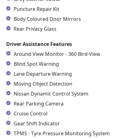
Puncture Repair Kit
Body Coloured Door Mirrors
Rear Privacy Glass
Driver Assistance Features
Around View Monitor - 360 Bird-View
Blind Spot Warning
Lane Departure Warning
Moving Object Detection
Nissan Dynamic Control System
Rear Parking Camera
Cruise Control
Gear Shift Indicator
TPMS - Tyre Pressure Monitoring System