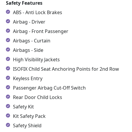
Safety Features
ABS - Anti Lock Brakes
Airbag - Driver
Airbag - Front Passenger
Airbags - Curtain
Airbags - Side
High Visibility Jackets
ISOFIX Child Seat Anchoring Points for 2nd Row
Keyless Entry
Passenger Airbag Cut-Off Switch
Rear Door Child Locks
Safety Kit
Kit Safety Pack
Safety Shield