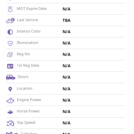
MOT Expire Date
N/A
Last Service
TBA
Interior Color
N/A
Illumination
N/A
Reg No
N/A
1st Reg Date
N/A
Doors
N/A
Location
N/A
Engine Power
N/A
Horse Power
N/A
Top Speed
N/A
Cylinders