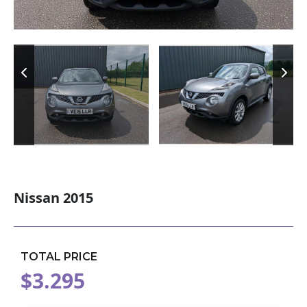
Nissan 2015
TOTAL PRICE
$3.295