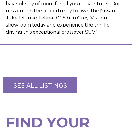
have plenty of room for all your adventures. Don’t
miss out on the opportunity to own the Nissan
Juke 1.5 Juke Tekna dCi 5dr in Grey. Visit our
showroom today and experience the thrill of
driving this exceptional crossover SUV.”
SEE ALL LISTINGS
F
I
N
D
Y
O
U
R