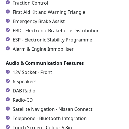
Traction Control
First Aid Kit and Warning Triangle
Emergency Brake Assist
EBD - Electronic Brakeforce Distribution
ESP - Electronic Stability Programme
Alarm & Engine Immobiliser
Audio & Communication Features
12V Socket - Front
6 Speakers
DAB Radio
Radio-CD
Satellite Navigation - Nissan Connect
Telephone - Bluetooth Integration
Touch Screen - Colour 5.8in