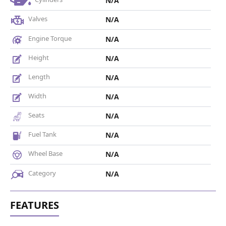
N/A
Valves
N/A
Engine Torque
N/A
Height
N/A
Length
N/A
Width
N/A
Seats
N/A
Fuel Tank
N/A
Wheel Base
N/A
Category
N/A