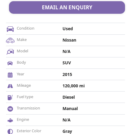
EMAIL AN ENQUIRY
Condition
Used
Make
Nissan
Model
N/A
Body
SUV
Year
2015
Mileage
120,000 mi
Fuel type
Diesel
Transmission
Manual
Engine
N/A
Exterior Color
Gray