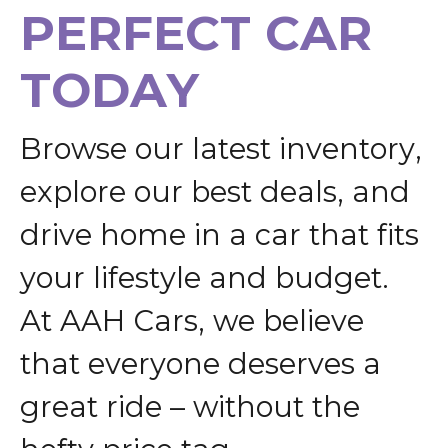
P
E
R
F
E
C
T
C
A
R
T
O
D
A
Y
B
r
o
w
s
e
o
u
r
l
a
t
e
s
t
i
n
v
e
n
t
o
r
y
,
e
x
p
l
o
r
e
o
u
r
b
e
s
t
d
e
a
l
s
,
a
n
d
d
r
i
v
e
h
o
m
e
i
n
a
c
a
r
t
h
a
t
f
i
t
s
y
o
u
r
l
i
f
e
s
t
y
l
e
a
n
d
b
u
d
g
e
t
.
A
t
A
A
H
C
a
r
s
,
w
e
b
e
l
i
e
v
e
t
h
a
t
e
v
e
r
y
o
n
e
d
e
s
e
r
v
e
s
a
g
r
e
a
t
r
i
d
e
–
w
i
t
h
o
u
t
t
h
e