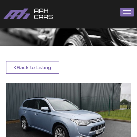
Back to Listing