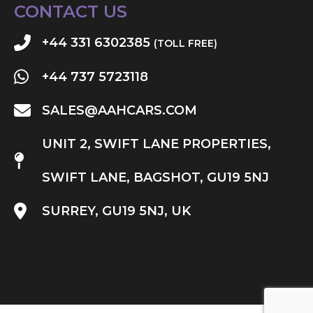
CONTACT US
+44 331 6302385
(TOLL FREE)
+44 737 5723118
SALES@AAHCARS.COM
UNIT 2, SWIFT LANE PROPERTIES,
SWIFT LANE, BAGSHOT, GU19 5NJ
SURREY, GU19 5NJ, UK