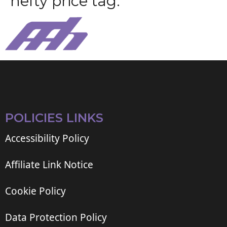
h
e
f
t
y
p
r
i
c
e
t
a
g
.
POLICIES LINKS
Accessibility Policy
Affiliate Link Notice
Cookie Policy
Data Protection Policy