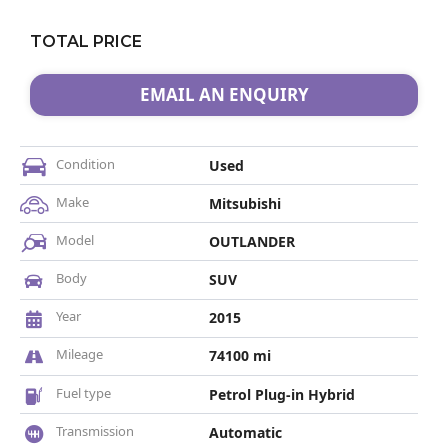
TOTAL PRICE
EMAIL AN ENQUIRY
Condition
Used
Make
Mitsubishi
Model
OUTLANDER
Body
SUV
Year
2015
Mileage
74100 mi
Fuel type
Petrol Plug-in Hybrid
Transmission
Automatic