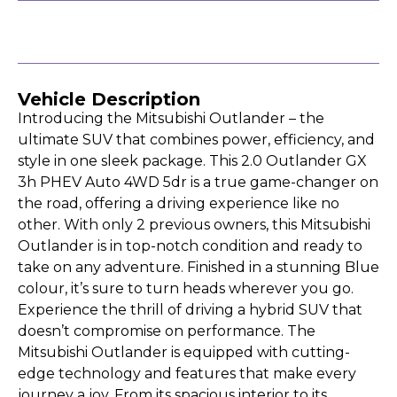
Vehicle Description
Introducing the Mitsubishi Outlander – the
ultimate SUV that combines power, efficiency, and
style in one sleek package. This 2.0 Outlander GX
3h PHEV Auto 4WD 5dr is a true game-changer on
the road, offering a driving experience like no
other. With only 2 previous owners, this Mitsubishi
Outlander is in top-notch condition and ready to
take on any adventure. Finished in a stunning Blue
colour, it’s sure to turn heads wherever you go.
Experience the thrill of driving a hybrid SUV that
doesn’t compromise on performance. The
Mitsubishi Outlander is equipped with cutting-
edge technology and features that make every
journey a joy. From its spacious interior to its