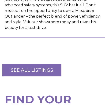
advanced safety systems, this SUV has it all. Don’t
miss out on the opportunity to own a Mitsubishi
Outlander – the perfect blend of power, efficiency,
and style. Visit our showroom today and take this
beauty for a test drive.
SEE ALL LISTINGS
F
I
N
D
Y
O
U
R