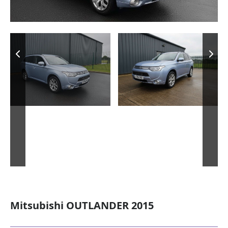
Mitsubishi OUTLANDER 2015