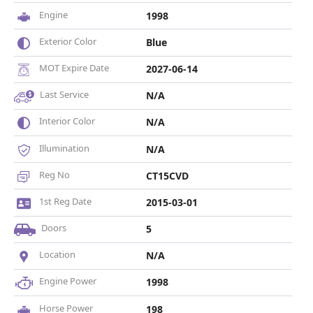
Engine
1998
Exterior Color
Blue
MOT Expire Date
2027-06-14
Last Service
N/A
Interior Color
N/A
Illumination
N/A
Reg No
CT15CVD
1st Reg Date
2015-03-01
Doors
5
Location
N/A
Engine Power
1998
Horse Power
198