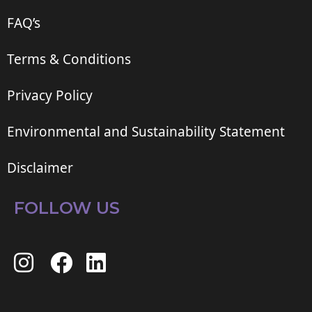
FAQ’s
Terms & Conditions
Privacy Policy
Environmental and Sustainability Statement
Disclaimer
FOLLOW US