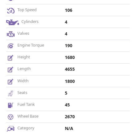
Top Speed
106
Cylinders
4
Valves
4
Engine Torque
190
Height
1680
Length
4655
Width
1800
Seats
5
Fuel Tank
45
Wheel Base
2670
Category
N/A